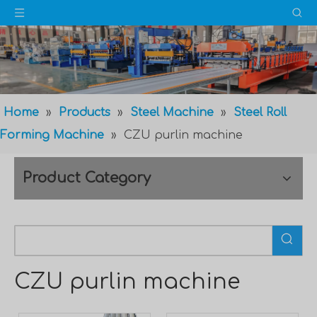
Home
»
Products
»
Steel Machine
»
Steel Roll
Forming Machine
»
CZU purlin machine
Product Category
CZU purlin machine