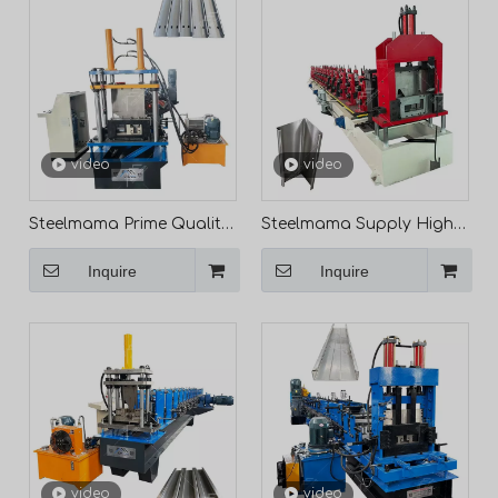
video
video
Steelmama Prime Quality
Steelmama Supply High
Full Automatic C Purlin
Performance L-Shaped
Inquire
Inquire
Roll Forming Machine
Profile Making Roll
Line for Mexico
Forming Machine
Wholesale
video
video