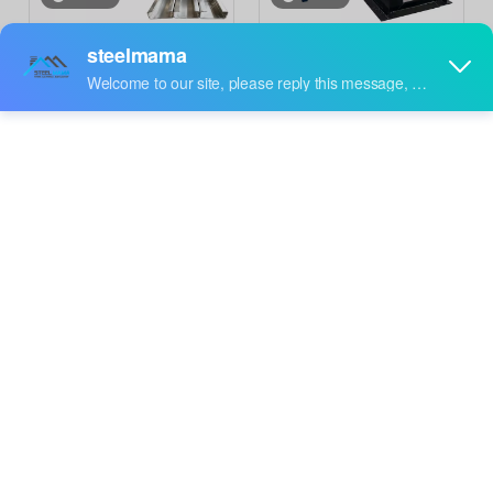
Bolivia Popular High
Mexico Popular High
Performance Premium C
Performance C Purlin Roll
Inquire
Inquire
Purlin Roll Forming
Forming Machine
Machine
Wholesale Factory
video
video
High Efficiency Prime
South Africa Popular
Quality C Purlin Roll
High Standard Steel
Inquire
Inquire
Forming Machine for Iran
Profile C Purlin Roll
Forming Machine