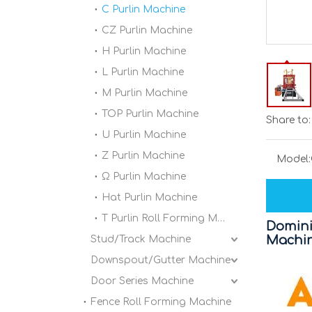
C Purlin Machine
CZ Purlin Machine
H Purlin Machine
L Purlin Machine
M Purlin Machine
TOP Purlin Machine
Share to:
U Purlin Machine
Z Purlin Machine
Model:
Ω Purlin Machine
Hat Purlin Machine
T Purlin Roll Forming Machine
Domini
Machi
Stud/Track Machine
Downspout/Gutter Machine
Door Series Machine
Fence Roll Forming Machine