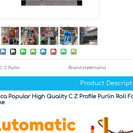
C Z Purlin
Brand:
steelmama
Product Descript
ca Popular High Quality C Z Profile Purlin Rol
ne