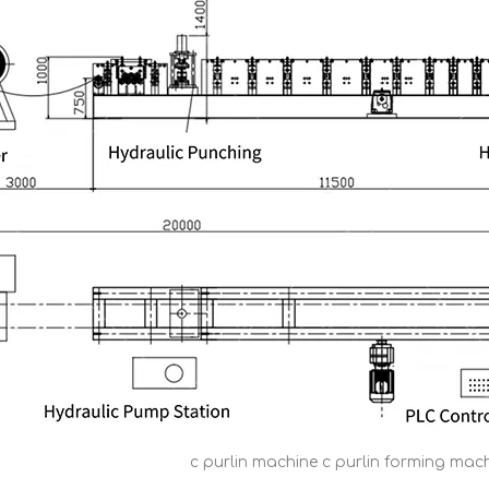
c purlin machine c purlin forming mach