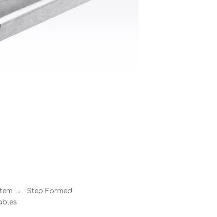
ystem → Step Formed
ables