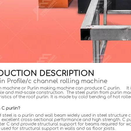
DUCTION DESCRIPTION
in Profile/c channel rolling machine
n machine or Purlin making machine can produce C purlin. It i
le and mid-scale construction. The steel purlin from purlin machine
istics of the roof purlin. It is made by cold bending of hot roll
 C purlin?
steel is a purlin and wall beam widely used in steel structure 
th excellent cross-sectional performance and high strength. C pu
tter C and provide structural support for beams required for wal
 used for structural support in walls and as floor joists.