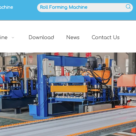
achine
ine
Download
News
Contact Us