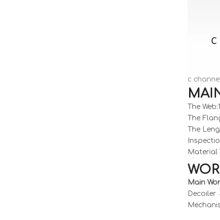
c channel
MAI
The Web
The Flan
The Leng
Inspecti
Material 
WOR
Main Wor
Decoiler
Mechanis