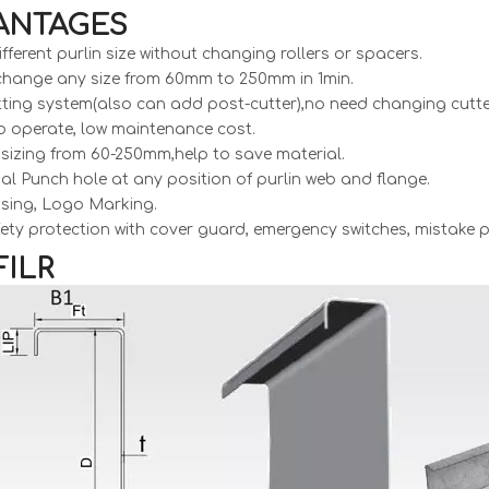
ANTAGES
ifferent purlin size without changing rollers or spacers.
 change any size from 60mm to 250mm in 1min.
tting system(also can add post-cutter),no need changing cutter 
o operate, low maintenance cost.
te sizing from 60-250mm,help to save material.
al Punch hole at any position of purlin web and flange.
sing, Logo Marking.
afety protection with cover guard, emergency switches, mistake
ILR