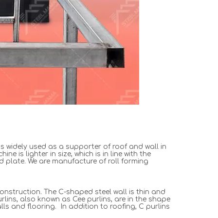
s widely used as a supporter of roof and wall in
 is lighter in size, which is in line with the
ed plate. We are manufacture of roll forming
construction. The C-shaped steel wall is thin and
rlins, also known as Cee purlins, are in the shape
ls and flooring. In addition to roofing, C purlins