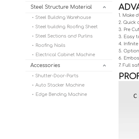
ADV
Steel Structure Material
1. Make d
Steel Building Warehouse
2. Quick
Steel building Roofing Sheet
3. Pre Cu
Steel Sections and Purlins
3. Easy t
4. Infini
Roofing Nails
5. Option
Electrical Cabinet Machine
6. Embos
Accessories
7. Full s
PROF
Shutter-Door-Parts
Auto Stacker Machine
Edge Bending Machine