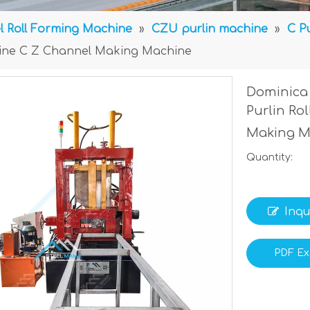
l Roll Forming Machine
»
CZU purlin machine
»
C P
chine C Z Channel Making Machine
Dominica 
Purlin Ro
Making 
Quantity:
Inqu
PDF Ex