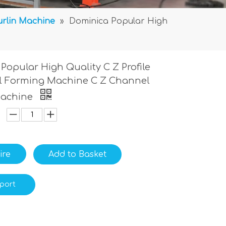
urlin Machine
»
Dominica Popular High
Popular High Quality C Z Profile
ll Forming Machine C Z Channel
Machine
ire
Add to Basket
port