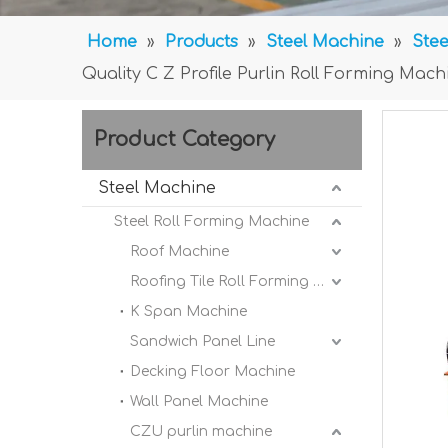
Home
»
Products
»
Steel Machine
»
Stee
Quality C Z Profile Purlin Roll Forming Ma
Product Category
Steel Machine
Steel Roll Forming Machine
Roof Machine
Roofing Tile Roll Forming Machine
K Span Machine
Sandwich Panel Line
Decking Floor Machine
Wall Panel Machine
CZU purlin machine