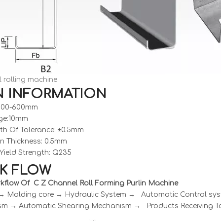
 rolling machine
N INFORMATION
:100-600mm
ge:10mm
th Of Tolerance: ±0.5mm
on Thickness: 0.5mm
Yield Strength: Q235
K FLOW
kflow Of C Z Channel Roll Forming Purlin Machine
 → Molding core → Hydraulic System → Automatic Control s
m → Automatic Shearing Mechanism → Products Receiving T