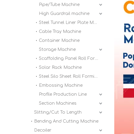
Pipe/Tube Machine
High Guardrail machine
Steel Tunnel Liner Plate Machine
Cable Tray Machine
Container Machine
Storage Machine
Scaffolding Panel Roll Forming Machine
Solar Rack Machine
Steel Silo Sheet Roll Forming Machine
Embossing Machine
Profile Production Line
Section Machines
Slitting/Cut To Length
Bending And Cutting Machine
Decoiler