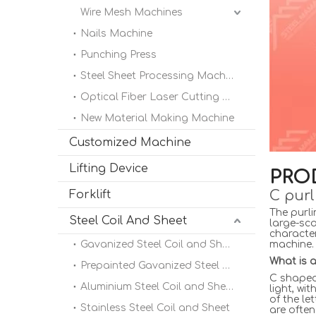
Wire Mesh Machines
Nails Machine
Punching Press
Steel Sheet Processing Machine
Optical Fiber Laser Cutting Machine
New Material Making Machine
Customized Machine
Lifting Device
PRO
C purl
Forklift
The purli
Steel Coil And Sheet
large-sca
character
Gavanized Steel Coil and Sheet
machine.
What is a
Prepainted Gavanized Steel Coil
C shaped 
Aluminium Steel Coil and Sheet
light, wi
of the le
Stainless Steel Coil and Sheet
are often