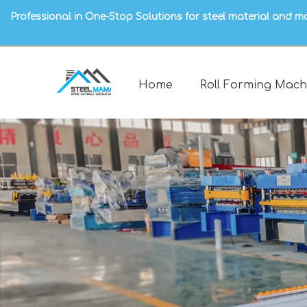
Professional in One-Stop Solutions for steel material and m
Home
Roll Forming Mach