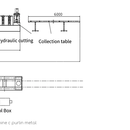
ine c purlin metal