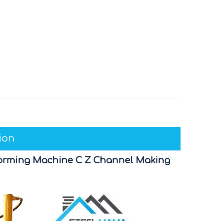
ion
l Forming Machine C Z Channel Making