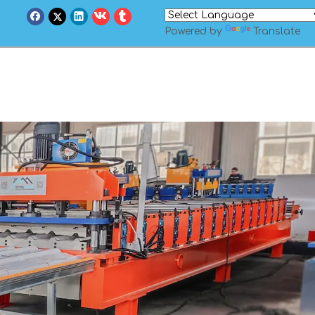
Powered by
Translate