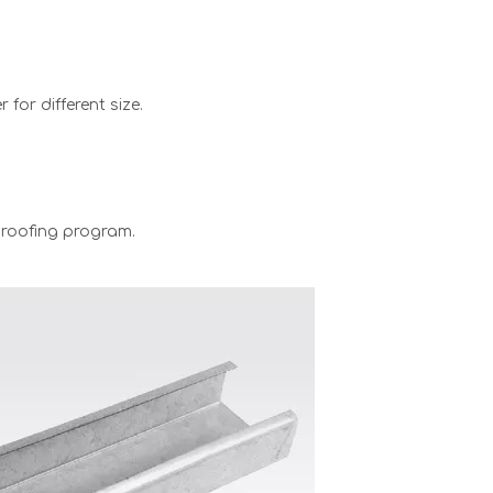
for different size.
 proofing program.