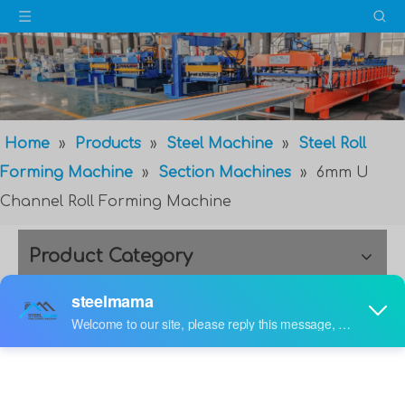
Home
»
Products
»
Steel Machine
»
Steel Roll
Forming Machine
»
Section Machines
»
6mm U
Channel Roll Forming Machine
Product Category
6mm U Channel Roll