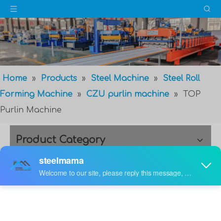
Home
»
Products
»
Steel Machine
»
Steel Roll
Forming Machine
»
CZU purlin machine
»
TOP
Purlin Machine
Product Category
TOP Purlin Machine