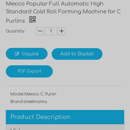
Mexico Popular Full Automatic High
Standard Cold Roll Forming Machine for C
Purlins
Quantity:
Inquire
Add to Basket
PDF Export
Model:
Mexico C Purlin
Brand:
steelmama
Product Description