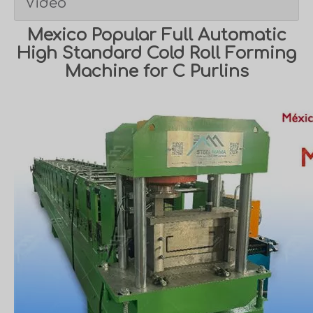
Video
Mexico Popular Full Automatic
High Standard Cold Roll Forming
Machine for C Purlins