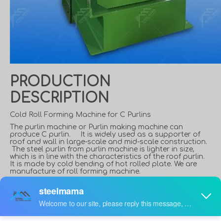
PRODUCTION
DESCRIPTION
Cold Roll Forming Machine for C Purlins
The purlin machine or Purlin making machine can
produce C purlin. It is widely used as a supporter of
roof and wall in large-scale and mid-scale construction.
The steel purlin from purlin machine is lighter in size,
which is in line with the characteristics of the roof purlin.
It is made by cold bending of hot rolled plate. We are
manufacture of roll forming machine.
What is a C Purlin?
C shaped steel is a purlin and wall beam widely used in
steel structure construction. The C-shaped steel wall is
thin and light, with excellent cross-sectional performance