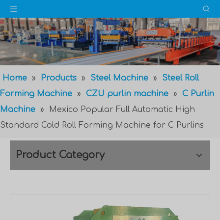
Home
»
Products
»
Steel Machine
»
Steel Roll
Forming Machine
»
CZU purlin machine
»
C Purlin
Machine
»
Mexico Popular Full Automatic High
Standard Cold Roll Forming Machine for C Purlins
Product Category