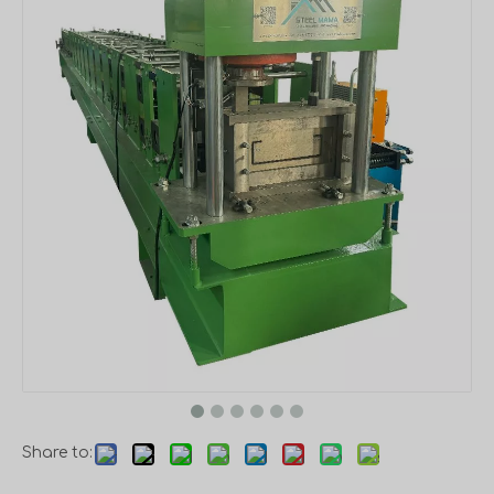
Share to: