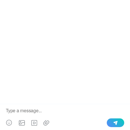
We use cookies to enable all functionalities for best
×
performance during your visit and to improve our services by
giving us some insight into how the website is being used.
Continued use of our website without having changed your
browser settings confirms your acceptance of these cookies.
For details please see our privacy policy.