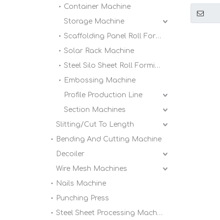
Metal L
Container Machine
Forming
Storage Machine
Scaffolding Panel Roll Forming Machine
Solar Rack Machine
Steel Silo Sheet Roll Forming Machine
Embossing Machine
Profile Production Line
Section Machines
Slitting/Cut To Length
Bending And Cutting Machine
Decoiler
Wire Mesh Machines
Nails Machine
Punching Press
Steel Sheet Processing Machine