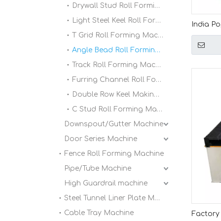
Drywall Stud Roll Forming Machine
Light Steel Keel Roll Forming Machine
India P
T Grid Roll Forming Machine
Automati
Forming
Angle Bead Roll Forming Machine
Track Roll Forming Machine
Furring Channel Roll Forming Machine
Double Row Keel Making Machine
C Stud Roll Forming Machine
Downspout/Gutter Machine
Door Series Machine
Fence Roll Forming Machine
Pipe/Tube Machine
High Guardrail machine
Steel Tunnel Liner Plate Machine
Cable Tray Machine
Factory 