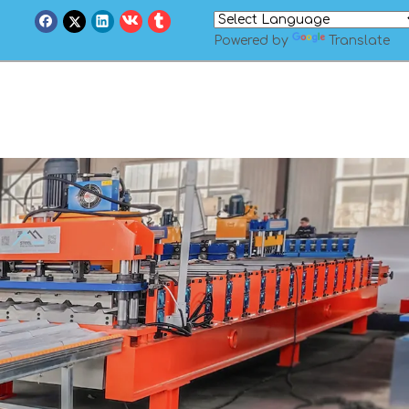
Powered by
Translate