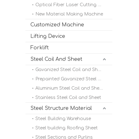
Optical Fiber Laser Cutting Machine
New Material Making Machine
Customized Machine
Lifting Device
Forklift
Steel Coil And Sheet
Gavanized Steel Coil and Sheet
Prepainted Gavanized Steel Coil
Aluminium Steel Coil and Sheet
Stainless Steel Coil and Sheet
Steel Structure Material
Steel Building Warehouse
Steel building Roofing Sheet
Steel Sections and Purlins