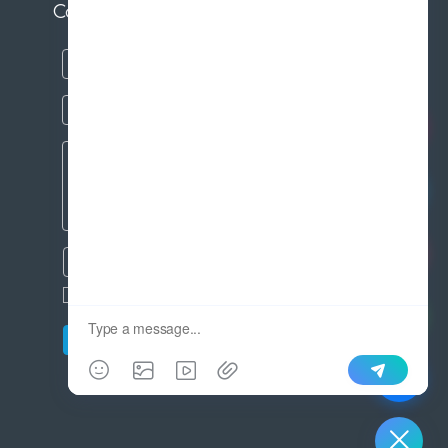
Contact us
SEND