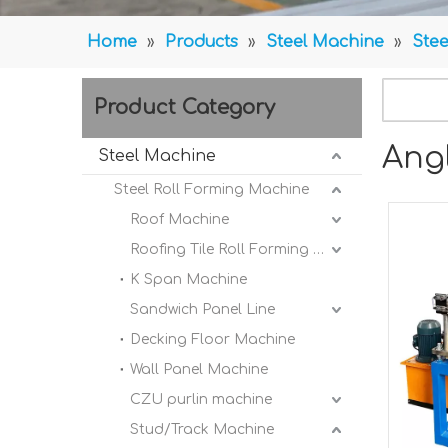
Home
»
Products
»
Steel Machine
»
Stee
Product Category
Ang
Steel Machine
Steel Roll Forming Machine
Roof Machine
Roofing Tile Roll Forming Machine
K Span Machine
Sandwich Panel Line
Decking Floor Machine
Wall Panel Machine
CZU purlin machine
Stud/Track Machine