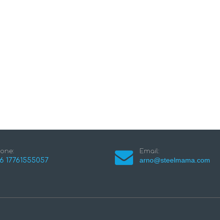
one:
Email:
arno@steelmama.com
6 17761555057