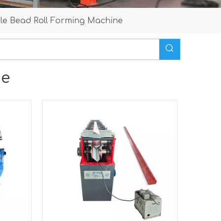
le Bead Roll Forming Machine
ne