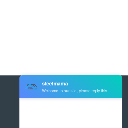
Address:
Industry Zone Botou Cangzhou City
Hebei Province China