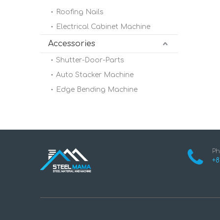
Roofing Nails
Electrical Cabinet Machine
Accessories
Shutter-Door-Parts
Auto Stacker Machine
Edge Bending Machine
Ph
+8