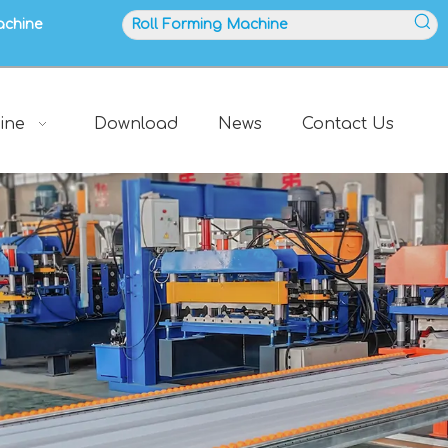
achine
ine
Download
News
Contact Us