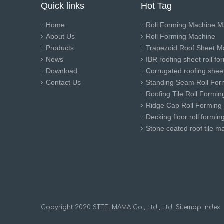
Quick links
Hot Tag
Home
Roll Forming Machine M
About Us
Roll Forming Machine
Products
Trapezoid Roof Sheet M
News
IBR roofing sheet roll f
Download
Corrugated roofing sheet
Contact Us
Standing Seam Roll For
Roofing Tile Roll Formi
Ridge Cap Roll Forming
Decking floor roll formi
Stone coated roof tile m
​Copyright 2020 STEELMAMA Co., Ltd., Ltd.
Sitemap
Index