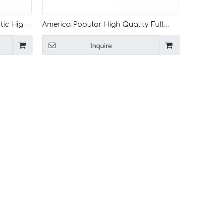
tic High
America Popular High Quality Full
l
Automatic Iron Steel L Trim Angle Roll
Inquire
Forming Machine