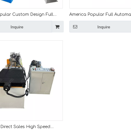
opular Custom Design Full
America Popular Full Automa
c Effective L Angle Iron Roll
Productivity L Shape Trim Rol
Inquire
Inquire
 Machine
Forming Machine
Direct Sales High Speed