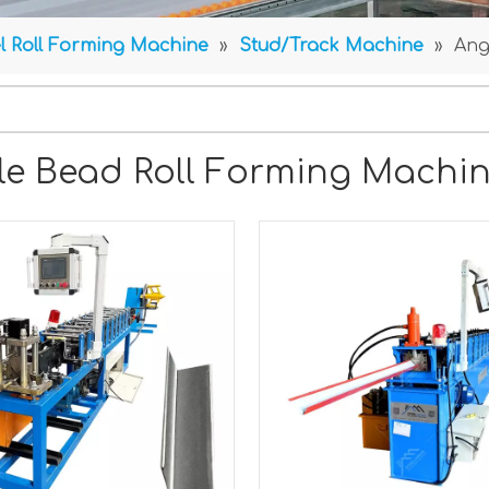
l Roll Forming Machine
»
Stud/Track Machine
»
Ang
le Bead Roll Forming Machi