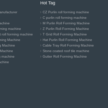
Hot Tag
anufacturer
CZ Purlin roll forming machine
C purlin roll forming machine
achine
M Purlin Roll Forming Machine
orming machine
Z Purlin Roll Forming Machine
 roll forming machine
T Grid Roll Forming Machine
ming Machine
Hat Purlin Roll Forming Machine
ng Machine
Cable Tray Roll Forming Machine
 Machine
Stone coated roof tile machine
ng machine
Gutter Roll Forming Machine
achine