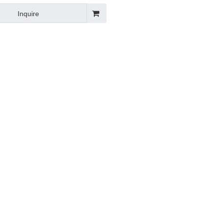
 Angle Bead Making Roll
Inquire
 Machine