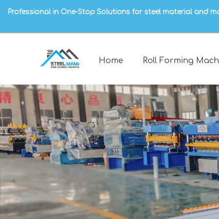
Professional in One-Stop Solutions for steel material and m
Home
Roll Forming Mach