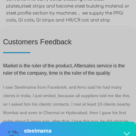
plates,steel strips and become steel building material or
steel profile section by machines， we supply the PPGI
coils, GI coils, GI strips and HR/CR coil and strip
Customers Feedback
Market is the ruler of the product, Aftersales service is the
ruler of the company, time is the ruler of the quality
,
I saw Steelmama from Facebook, and Arno said he had many
I
clients in India, I just smiled, because all suppliers told me like this,
1
so I asked him his clients’ contacts, I met at least 10 clients nearby
m
Mumbai and even in Chennai or Hyderabad, then I gave his first
c
order about 5 years ago, after that, I love this guy, he did what he
y
told me, and when I got problems, He helped me a lot, until now, at
g