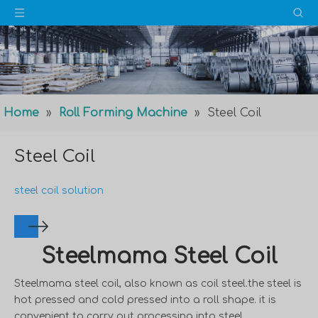
Home
»
Roll Forming Machine
»
Steel Coil
Steel Coil
steel coil solution
Steelmama Steel Coil
Steelmama steel coil, also known as coil steel.the steel is
hot pressed and cold pressed into a roll shape. it is
convenient to carry out processing into steel