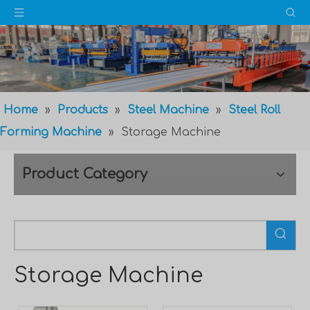
Home
»
Products
»
Steel Machine
»
Steel Roll
Forming Machine
»
Storage Machine
Product Category
Storage Machine