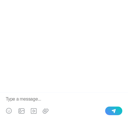
SEND
​Copyright 2020 STEELMAMA Co., Ltd., Ltd.
Sitemap
Index
We use cookies to enable all functionalities for best
×
performance during your visit and to improve our services by
giving us some insight into how the website is being used.
Continued use of our website without having changed your
browser settings confirms your acceptance of these cookies.
For details please see our privacy policy.