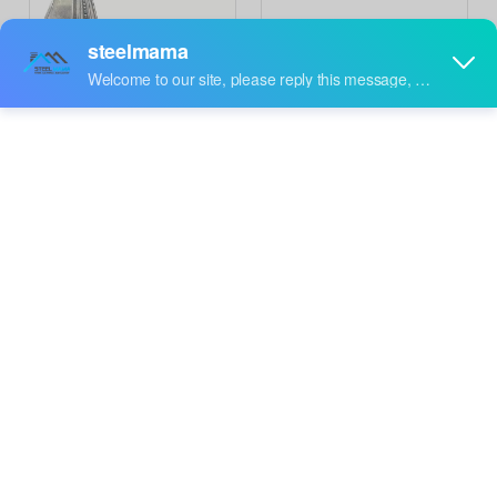
Saudi Arabia Premium
Morocco Popular New
High Performance Full
Technology High
Inquire
Inquire
Automatic Beam Roll
Standard Full Automatic
Forming Machine
CC Box Beam Machine