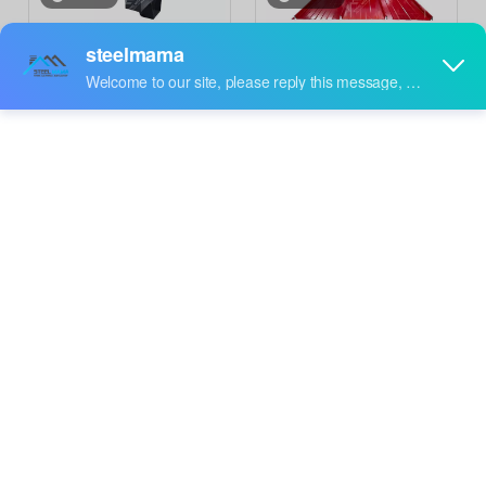
Steelmama South Africa
Thailand Popular
Popular High Quality
Construction Building
Inquire
Inquire
Color Steel 762
Material Metal Color
Corrugated Roof Sheet
Steel 310 Self Lock Roof
Roll Forming Machine
Sheet Roll Forming
Machine Price
video
Steelmama Cameroon
Steelmama Professional
Popular 840 Trapezoidal
Production 840 IBR & 836
Inquire
Inquire
Cold Roof Panel Sheet
Corrugated Roofing
Roll Forming Machine for
Sheet Double Layer
Sale
Machine for Cameroon