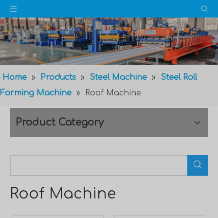
Home
»
Products
»
Steel Machine
»
Steel Roll
Forming Machine
»
Roof Machine
Product Category
Roof Machine