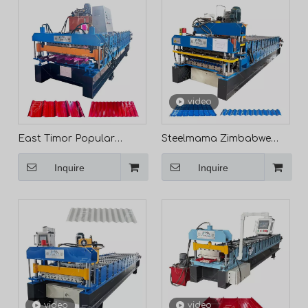
video
East Timor Popular
Steelmama Zimbabwe
Durable 840 IBR & 836
Popular 840 IBR & 836
Inquire
Inquire
Corrugated Roof Sheet
Corrugated Roofing
Double Layer Machine
Sheet Double Layer Cold
Roll Forming Machine
Manufacturers
video
video