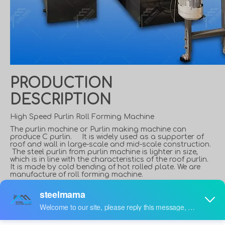
PRODUCTION
DESCRIPTION
High Speed Purlin Roll Forming Machine
The purlin machine or Purlin making machine can
produce C purlin. It is widely used as a supporter of
roof and wall in large-scale and mid-scale construction.
The steel purlin from purlin machine is lighter in size,
which is in line with the characteristics of the roof purlin.
It is made by cold bending of hot rolled plate. We are
manufacture of roll forming machine.
What is a C Purlin?
C shaped steel is a purlin and wall beam widely used in
steel structure construction. The C-shaped steel wall is
thin and light, with excellent cross-sectional performance