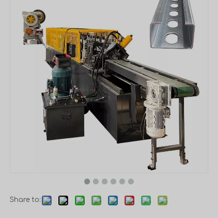
Share to: