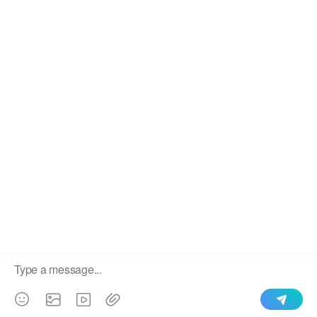
We use cookies to enable all functionalities for best
×
performance during your visit and to improve our services by
giving us some insight into how the website is being used.
Continued use of our website without having changed your
browser settings confirms your acceptance of these cookies.
For details please see our privacy policy.