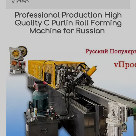
Video
Professional Production High
Quality C Purlin Roll Forming
Machine for Russian