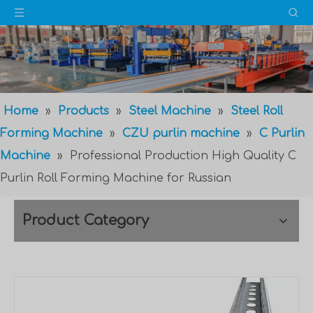
Home
»
Products
»
Steel Machine
»
Steel Roll
Forming Machine
»
CZU purlin machine
»
C Purlin
Machine
»
Professional Production High Quality C
Purlin Roll Forming Machine for Russian
Product Category