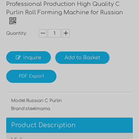
Professional Production High Quality C
Purlin Roll Forming Machine for Russian
Quantity:
Inquire
Add to Basket
PDF Export
Model:
Russian C Purlin
Brand:
steelmama
Product Description