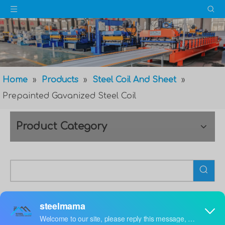
Home
»
Products
»
Steel Coil And Sheet
»
Prepainted Gavanized Steel Coil
Product Category
Prepainted Gavanized