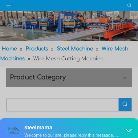
Home
»
Products
»
Steel Machine
»
Wire Mesh
Machines
»
Wire Mesh Cutting Machine
Product Category
Wire Mesh Cutting