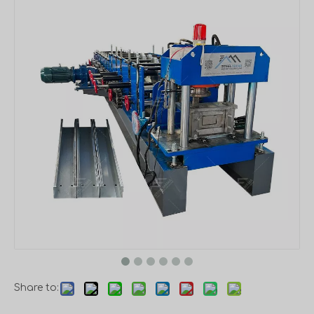
Share to: