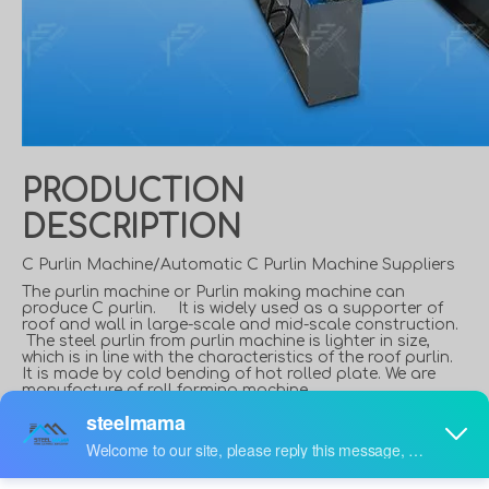
PRODUCTION
DESCRIPTION
C Purlin Machine/Automatic C Purlin Machine Suppliers
The purlin machine or Purlin making machine can
produce C purlin. It is widely used as a supporter of
roof and wall in large-scale and mid-scale construction.
The steel purlin from purlin machine is lighter in size,
which is in line with the characteristics of the roof purlin.
It is made by cold bending of hot rolled plate. We are
manufacture of roll forming machine.
What is a C Purlin?
C shaped steel is a purlin and wall beam widely used in
steel structure construction. The C-shaped steel wall is