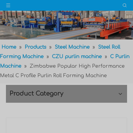
Home
»
Products
»
Steel Machine
»
Steel Roll
Forming Machine
»
CZU purlin machine
»
C Purlin
Machine
»
Zimbabwe Popular High Performance
Metal C Profile Purlin Roll Forming Machine
Product Category