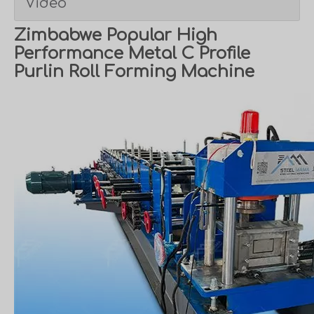
Video
Zimbabwe Popular High
Performance Metal C Profile
Purlin Roll Forming Machine