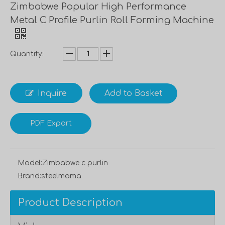
Zimbabwe Popular High Performance
Metal C Profile Purlin Roll Forming Machine
Quantity:
Inquire
Add to Basket
PDF Export
Model:
Zimbabwe c purlin
Brand:
steelmama
Product Description