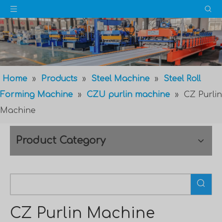
Home
»
Products
»
Steel Machine
»
Steel Roll
Forming Machine
»
CZU purlin machine
»
CZ Purlin
Machine
Product Category
CZ Purlin Machine