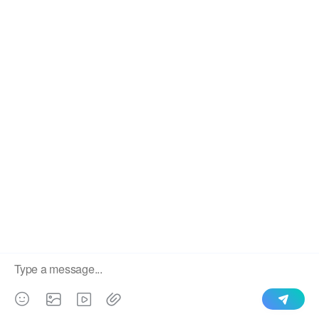
SEND
​Copyright 2020 STEELMAMA Co., Ltd., Ltd.
Sitemap
Index
We use cookies to enable all functionalities for best
×
performance during your visit and to improve our services by
giving us some insight into how the website is being used.
Continued use of our website without having changed your
browser settings confirms your acceptance of these cookies.
For details please see our privacy policy.