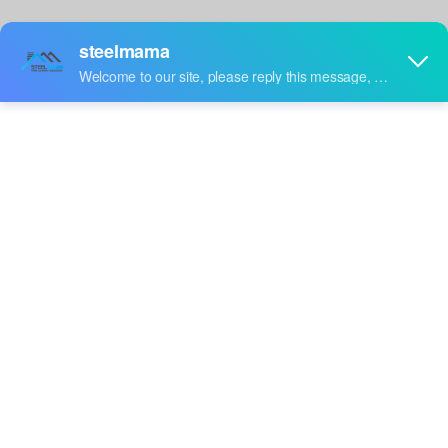
video
Uganda Popular High
Finland Popular Premium
Performance Full
Full Automatic Auto CZU
Inquire
Inquire
Automatic CZ Purlin Roll
Purlin Roll Forming
Forming Machine
Machine