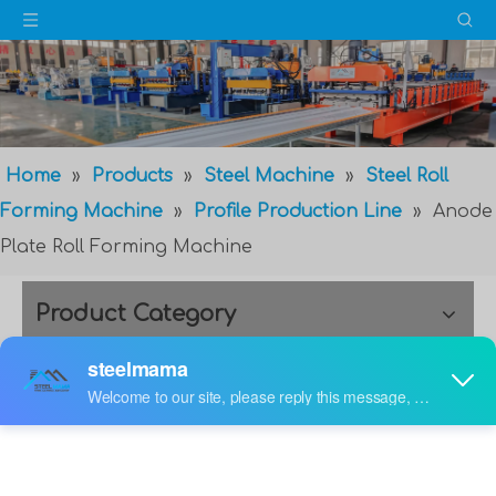
Home
»
Products
»
Steel Machine
»
Steel Roll
Forming Machine
»
Profile Production Line
»
Anode
Plate Roll Forming Machine
Product Category
Anode Plate Roll Forming