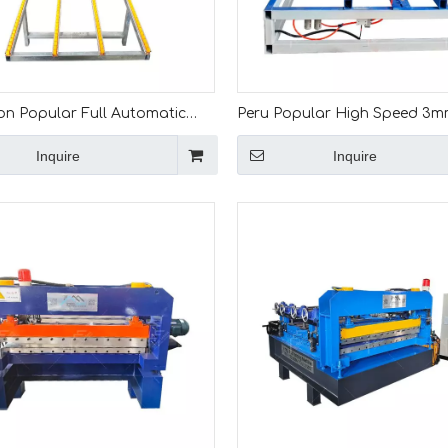
n Popular Full Automatic
Peru Popular High Speed 3m
Metal Sheet Cut To Length
Galvanized Coil Cut To Lengt
Inquire
Inquire
e
Coil Leveling Machine