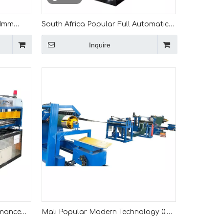
 1mm
South Africa Popular Full Automatic
g
Color Steel Metal Iron Sheet Leveling
Inquire
And Slitting Machine
rmance
Mali Popular Modern Technology 0.3-