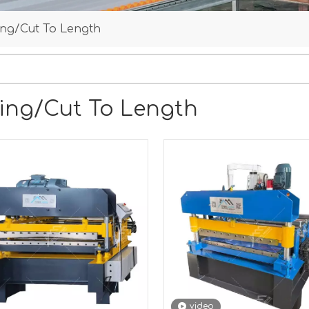
ting/Cut To Length
ting/Cut To Length
video