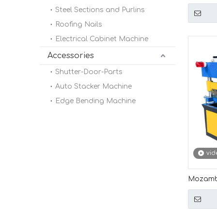
Profile 
Steel Sections and Purlins
Length 
Roofing Nails
Electrical Cabinet Machine
Accessories
Shutter-Door-Parts
Auto Stacker Machine
Edge Bending Machine
vid
Mozambi
0.1-0.3m
Machin