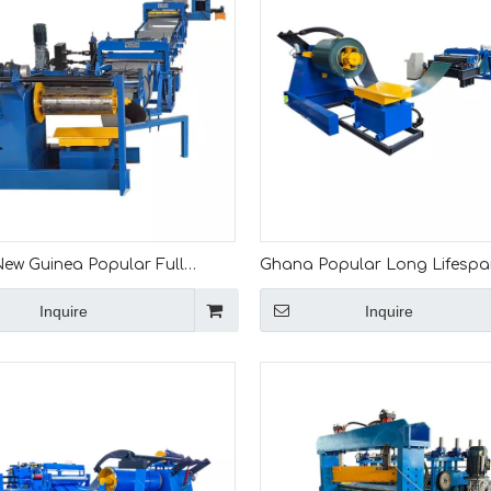
ew Guinea Popular Full
Ghana Popular Long Lifesp
c 0.5-2.5 Slitting And Cut To
Leveling And Slitting Machine
Inquire
Inquire
Machine