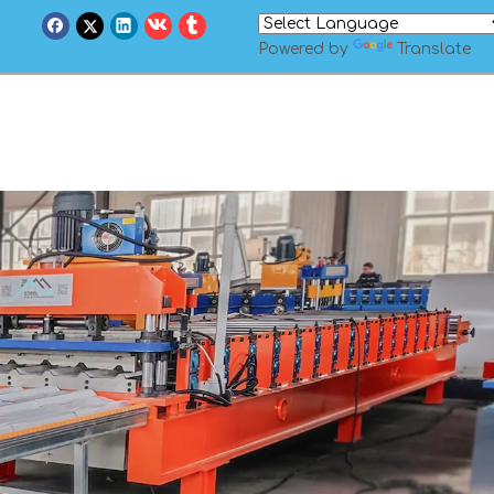
Powered by
Translate