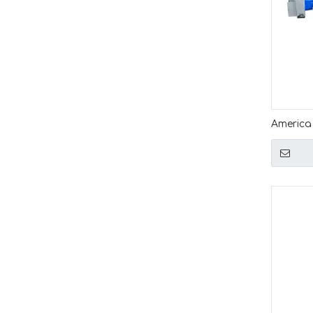
America
Quality 
Length 