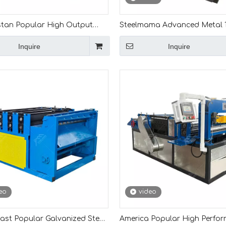
tan Popular High Output
Steelmama Advanced Metal
rformance 0.4-1.5mm Cut To
Steel Coil Leveling And Slittin
Inquire
Inquire
Machine
Machine for Turkmenistan
eo
video
ast Popular Galvanized Steel
America Popular High Perfo