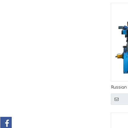
Russian
Producti
Automat
Line