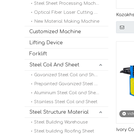
Steel Sheet Processing Machine
Optical Fiber Laser Cutting Machine
Kazakhs
New Material Making Machine
High Pe
Length 
Customized Machine
Lifting Device
Forklift
Steel Coil And Sheet
Gavanized Steel Coil and Sheet
Prepainted Gavanized Steel Coil
Aluminium Steel Coil and Sheet
Stainless Steel Coil and Sheet
Steel Structure Material
vid
Steel Building Warehouse
Ivory Co
Steel building Roofing Sheet