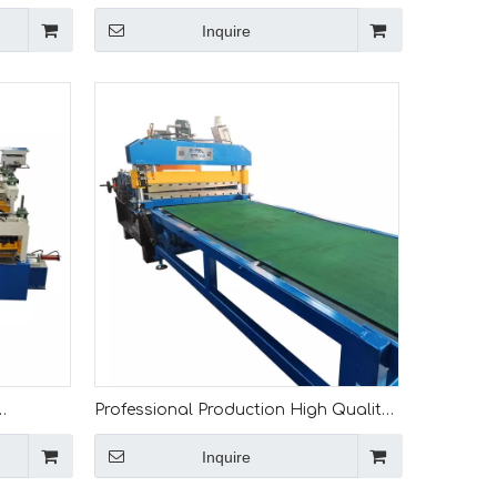
Slitting
1.5mm Metal Steel Coil Slitting Line
Inquire
Machine
Professional Production High Quality
Full Automatic 0.15-1 Mm Cut To
Inquire
 Cutting
Length Machine for Mali