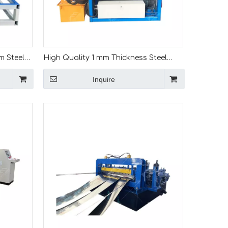
m Steel
High Quality 1 mm Thickness Steel
h Line
Galvanized Coil Cut To Length Line
Inquire
Sheet Cutting Machine For Mexico