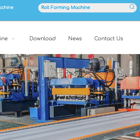
achine
ine
Download
News
Contact Us