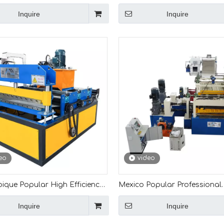
High Efficiency 0.12mm Cut To
Steel Coil Metal Leveling And 
Inquire
Inquire
Machine
Machine
eo
video
que Popular High Efficiency
Mexico Popular Professional
m Leveling And Cut To Length
Production High Quality Full
Inquire
Inquire
e
Automatic 4mm Leveling And
Machine