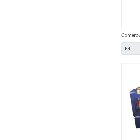
Cameroo
Simple 
Machin