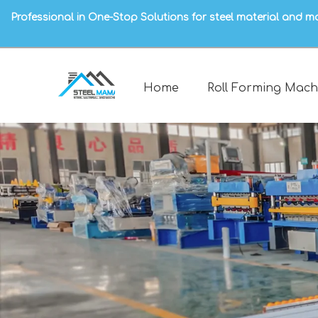
Professional in One-Stop Solutions for steel material and m
Home
Roll Forming Mach