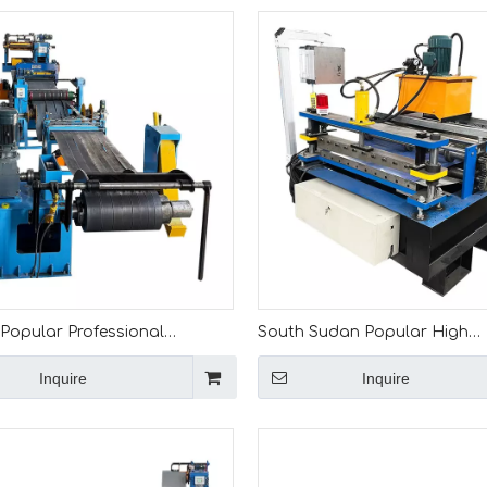
 Popular Professional
South Sudan Popular High
on High Quality Full
Performance Full Automatic 0.
Inquire
Inquire
ic 1-3mm Slitting Machine
mm Cut to Length Machine