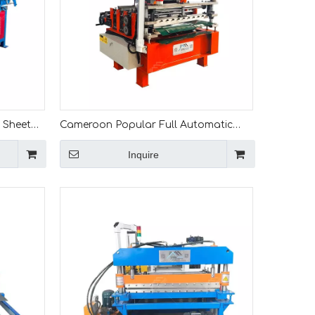
 Sheet
Cameroon Popular Full Automatic
o Length
Simple Steel Coil Leveling And Slitting
Inquire
Line