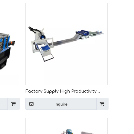
Factory Supply High Productivity
12-0.3
Customizable 0.3-2mm Cut to Length
Inquire
Machine for India