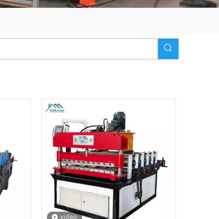
video