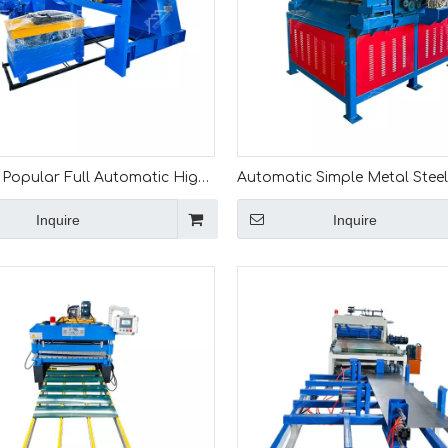
 Popular Full Automatic High
Automatic Simple Metal Steel
1mm Metal Coil Slitting Cut To
Coil Leveling Shearing Cut T
Inquire
Inquire
Machine
And Sliting Machine