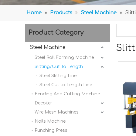
Home
»
Products
»
Steel Machine
»
Slit
Product Category
Slit
Steel Machine
Steel Roll Forming Machine
Slitting/Cut To Length
Steel Slitting Line
Steel Cut to Length Line
Bending And Cutting Machine
Decoiler
Wire Mesh Machines
Nails Machine
Punching Press