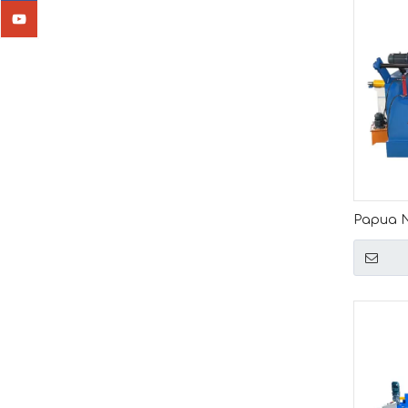
Papua N
Automati
Length 