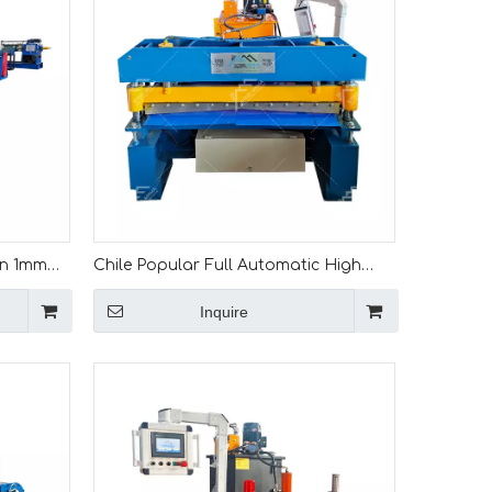
an 1mm
Chile Popular Full Automatic High
 Line
Productivity 1mm Metal Leveling And
Inquire
Slitting Machine