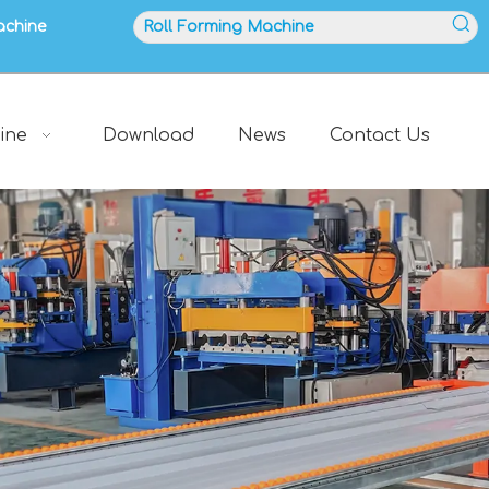
achine
ine
Download
News
Contact Us