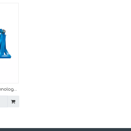
chnology
ation
orming