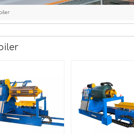
iler
iler