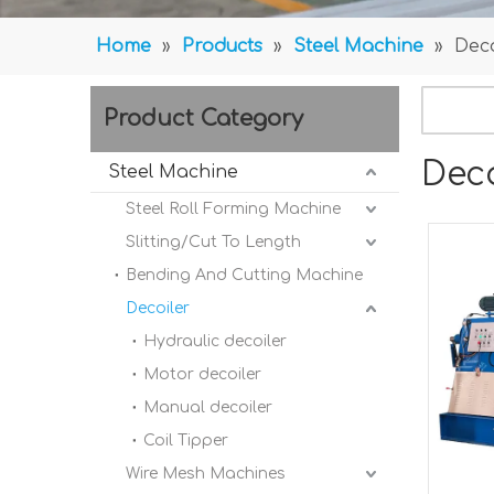
Home
»
Products
»
Steel Machine
»
Deco
Product Category
Deco
Steel Machine
Steel Roll Forming Machine
Slitting/Cut To Length
Bending And Cutting Machine
Decoiler
Hydraulic decoiler
Motor decoiler
Manual decoiler
Coil Tipper
Wire Mesh Machines