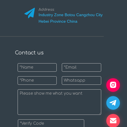
Address:
Industry Zone Botou Cangzhou City
Hebei Province China
Contact us