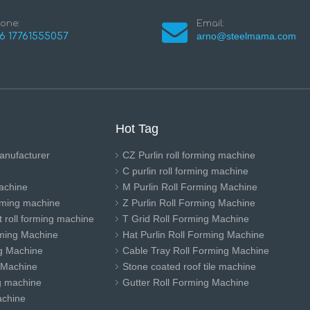
one:
Email:
arno@steelmama.com
6 17761555057
Hot Tag
anufacturer
CZ Purlin roll forming machine
C purlin roll forming machine
achine
M Purlin Roll Forming Machine
orming machine
Z Purlin Roll Forming Machine
 roll forming machine
T Grid Roll Forming Machine
ming Machine
Hat Purlin Roll Forming Machine
ng Machine
Cable Tray Roll Forming Machine
 Machine
Stone coated roof tile machine
ng machine
Gutter Roll Forming Machine
achine