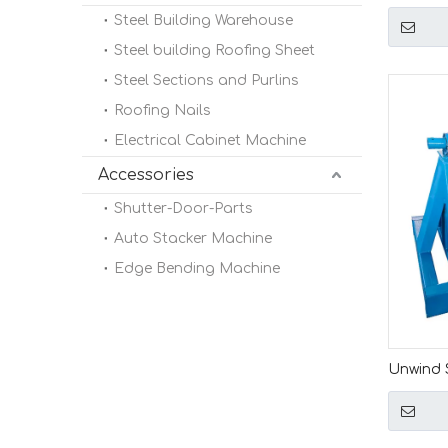
Ton Elec
Steel Building Warehouse
Machin
Steel building Roofing Sheet
Steel Sections and Purlins
Roofing Nails
Electrical Cabinet Machine
Accessories
Shutter-Door-Parts
Auto Stacker Machine
Edge Bending Machine
Unwind S
Mandrel 
Roll Fo