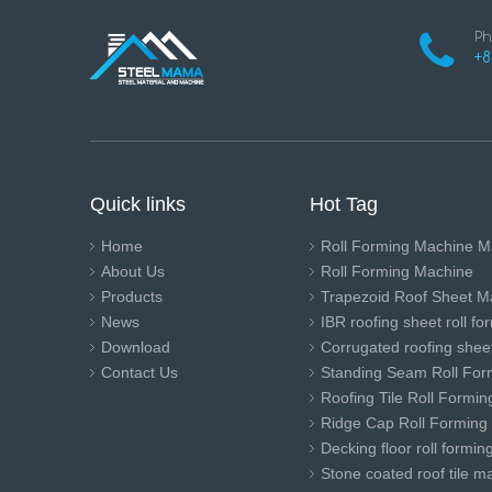
Ph
+8
Quick links
Hot Tag
Home
Roll Forming Machine M
About Us
Roll Forming Machine
Products
Trapezoid Roof Sheet M
News
IBR roofing sheet roll f
Download
Corrugated roofing sheet
Contact Us
Standing Seam Roll For
Roofing Tile Roll Formi
Ridge Cap Roll Forming
Decking floor roll formi
Stone coated roof tile m