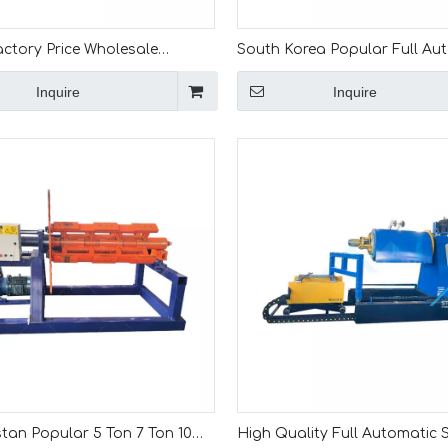
actory Price Wholesale
South Korea Popular Full Au
7 Tons Weight Hydraulic
Tons Hydraulic Decoiler Mach
Inquire
Inquire
 Machine for Korea
Coil Car
tan Popular 5 Ton 7 Ton 10
High Quality Full Automatic S