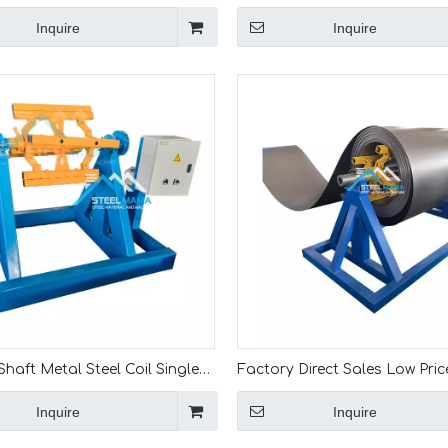
tric Steel Strips Coil Decoiler
10 Ton Hydraulic Decoiler Col
Inquire
Inquire
e
Unwinding Machine With Loa
haft Metal Steel Coil Single
Factory Direct Sales Low Pric
Uncoiler Electric Decoiler For
Quality 10 Ton Color Steel Coi
Inquire
Inquire
rming Machine Line
Manual Decoiler Machine