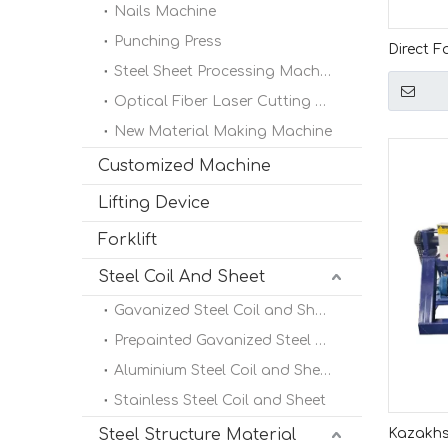
Nails Machine
Punching Press
Direct F
Steel Sheet Processing Machine
Popular 
Decoiler
Optical Fiber Laser Cutting Machine
New Material Making Machine
Customized Machine
Lifting Device
Forklift
Steel Coil And Sheet
Gavanized Steel Coil and Sheet
Prepainted Gavanized Steel Coil
Aluminium Steel Coil and Sheet
Stainless Steel Coil and Sheet
Steel Structure Material
Kazakhs