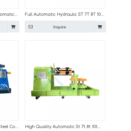
tomatic 7
Full Automatic Hydraulic 5T 7T 8T 10T
ine With
Coil Tipper Machine For Steel Coil
Inquire
Unwinding
teel Coil
High Quality Automatic 5t 7t 8t 10t