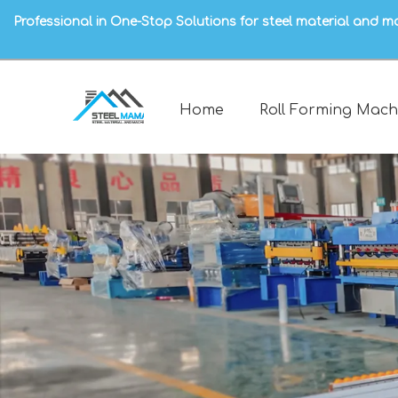
Professional in One-Stop Solutions for steel material and m
Home
Roll Forming Mach