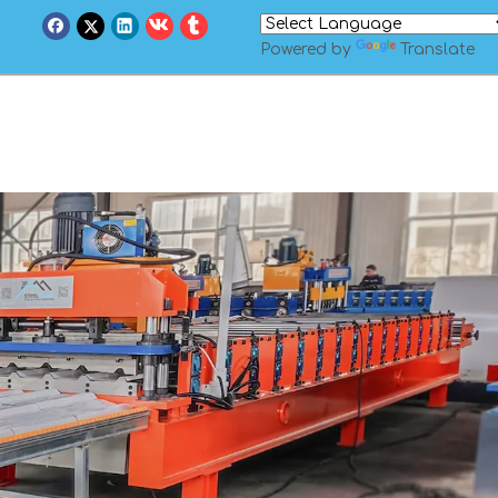
Powered by
Translate