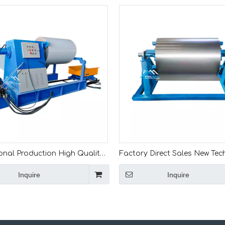
onal Production High Quality
Factory Direct Sales New Te
tomatic 5Ton 7Ton 8Ton 10Ton
Low Cost 5 Ton Manual Oper
Inquire
Inquire
c Material Decoiler With
Steel Coil Decoiler For Roll F
 Car
Machine Line