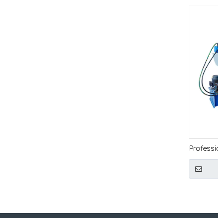
Professi
Full Au
Hydrauli
Loading