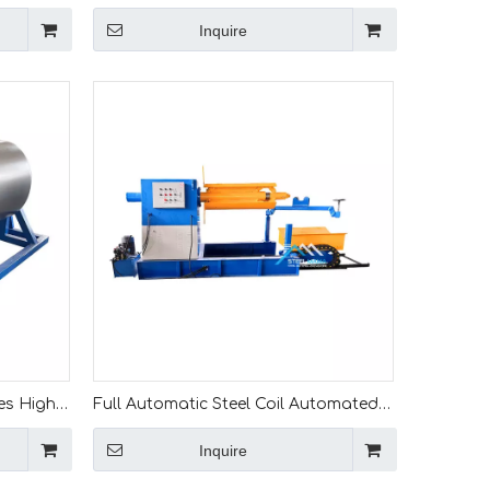
or Steel
Hydraulic Decoiler with Loading Car
Inquire
ding Car
Unwinder for Roll Forming Press
Machine
es High
Full Automatic Steel Coil Automated
ls
Decoiling Hydraulic 7 Ton Uncoiler For
Inquire
Roll Forming Machine Line