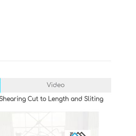
Video
 Shearing Cut to Length and Sliting