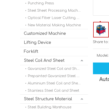
Punching Press
Steel Sheet Processing Machine
Optical Fiber Laser Cutting Machine
New Material Making Machine
Customized Machine
Share to:
Lifting Device
Forklift
Model:
Steel Coil And Sheet
Gavanized Steel Coil and Sheet
Prepainted Gavanized Steel Coil
Auto
Aluminium Steel Coil and Sheet
Stainless Steel Coil and Sheet
Steel Structure Material
Steel Building Warehouse