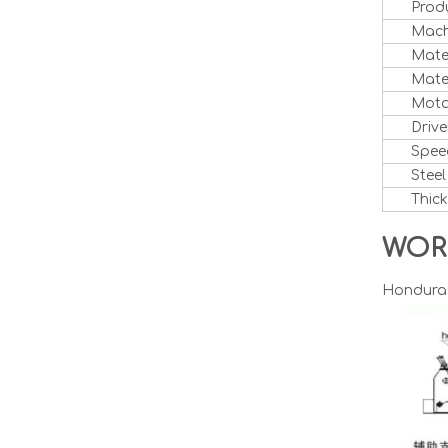
Prod
Mach
Mate
Mater
Moto
Drive
Spee
Steel
Thic
WOR
Honduras