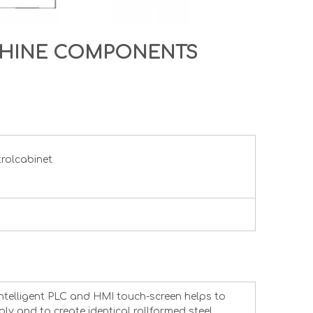
CHINE COMPONENTS
trolcabinet
intelligent PLC and HMI touch-screen helps to
ly and to create identical rollformed steel