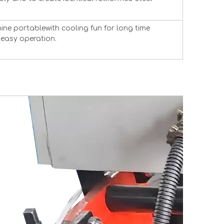
ne portablewith cooling fun for long time
easy operation.