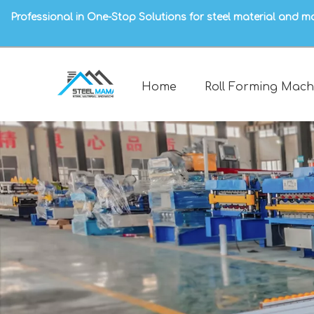
Professional in One-Stop Solutions for steel material and m
Home
Roll Forming Mach