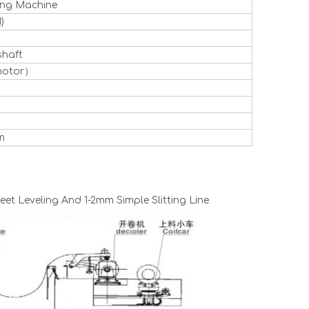
ting Machine
)
shaft
motor）
m
et Leveling And 1-2mm Simple Slitting Line