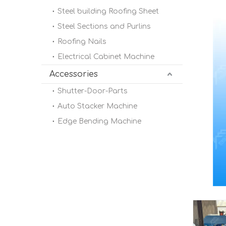
Steel building Roofing Sheet
Steel Sections and Purlins
Roofing Nails
Electrical Cabinet Machine
Accessories
Shutter-Door-Parts
Auto Stacker Machine
Edge Bending Machine