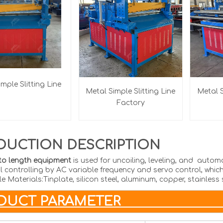
mple Slitting Line
Metal Simple Slitting Line
Metal S
Factory
DUCTION DESCRIPTION
to length equipment
is used for uncoiling, leveling, and autom
l controlling by AC variable frequency and servo control, which
e Materials:Tinplate, silicon steel, aluminum, copper, stainless 
RODUCT PAR