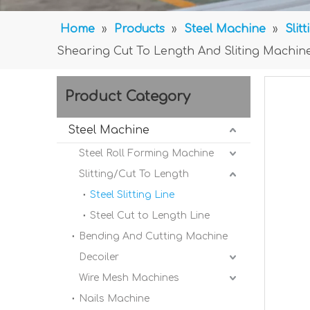
Home
»
Products
»
Steel Machine
»
Slit
Shearing Cut To Length And Sliting Machin
Product Category
Steel Machine
Steel Roll Forming Machine
Slitting/Cut To Length
Steel Slitting Line
Steel Cut to Length Line
Bending And Cutting Machine
Decoiler
Wire Mesh Machines
Nails Machine