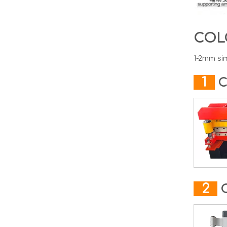
COL
1-2mm sim
1
C
2