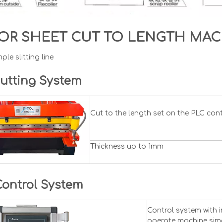
OR SHEET CUT TO LENGTH MA
ple slitting line
utting System
Cut to the length set on the PLC con
Thickness up to 1mm
Control System
Control system with 
operate machine simp