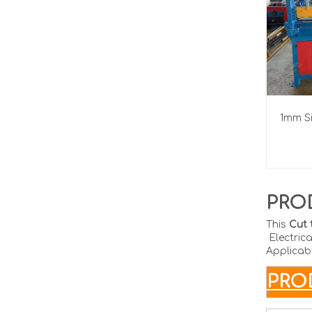
1mm Si
PRO
This
Cut 
Electrica
Applicabl
P