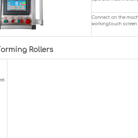
Connect on the machi
workingtouch screen 
Forming Rollers
el.