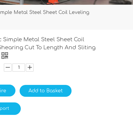
mple Metal Steel Sheet Coil Leveling
 Simple Metal Steel Sheet Coil
Shearing Cut To Length And Sliting
ire
Add to Basket
port