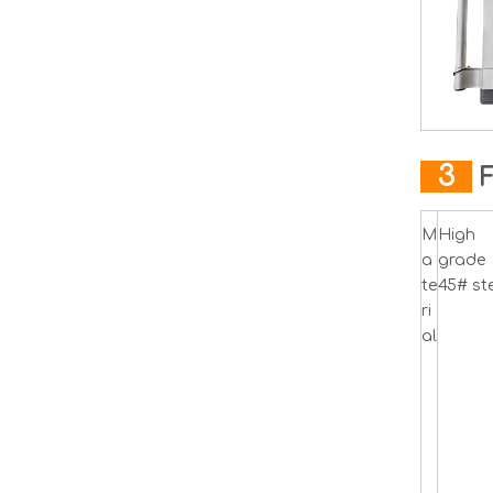
3
M
High
a
grade
te
45# ste
ri
al