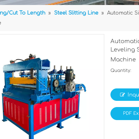
ting/Cut To Length
»
Steel Slitting Line
»
Automatic Si
e
Automatic
Leveling 
Machine
Quantity:
Inqu
PDF Ex