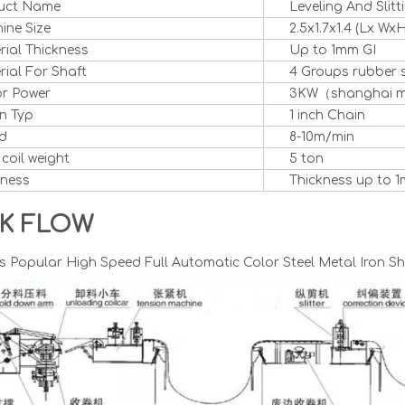
uct Name
Leveling And Slit
ine Size
2.5x1.7x1.4 (Lx WxH
rial Thickness
Up to 1mm GI
ial For Shaft
4 Groups rubber 
r Power
3KW（shanghai 
n Typ
1 inch Chain
d
8-10m/min
 coil weight
5 ton
kness
Thickness up to 1
K FLOW
 Popular High Speed Full Automatic Color Steel Metal Iron She