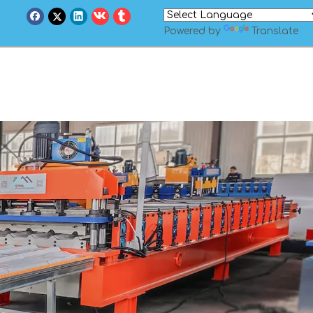
Powered by
Translate