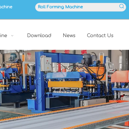
achine
ine
Download
News
Contact Us