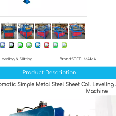
Leveling & Slitting
Brand:
STEELMAMA
Product Description
matic Simple Metal Steel Sheet Coil Leveling
Machine