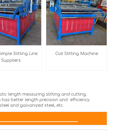
imple Slitting Line
Coil Slitting Machine
Suppliers
atic length measuring slitting and cutting.
 has better length precision and efficiency.
steel and galvanized steel, etc.
AMETER