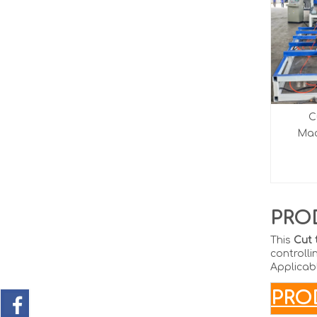
C
Mach
PRO
This
Cut 
controlli
Applicabl
P