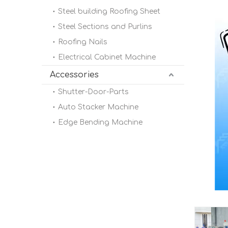
Steel building Roofing Sheet
Steel Sections and Purlins
Roofing Nails
Electrical Cabinet Machine
Accessories
Shutter-Door-Parts
Auto Stacker Machine
Edge Bending Machine