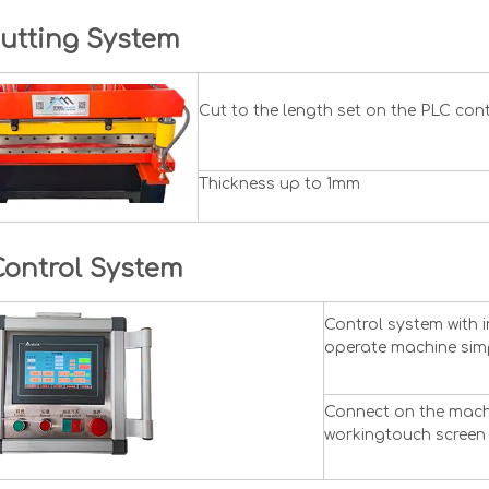
utting System
Cut to the length set on the PLC con
Thickness up to 1mm
Control System
Control system with 
operate machine simp
Connect on the machi
workingtouch screen 