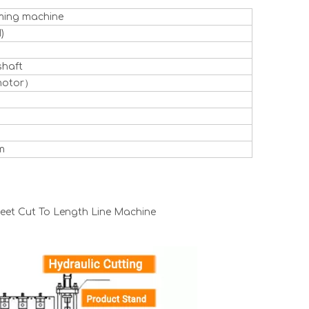
rming machine
)
shaft
motor）
m
heet Cut To Length Line Machine