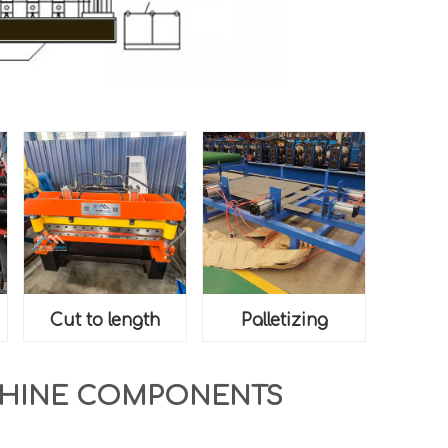
Cut to length
Palletizing
CHINE COMPONENTS