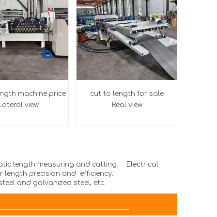
ength machine price
cut to length for sale
Lateral
view
Real view
matic length measuring and cutting. Electrical
 length precision and efficiency.
steel and galvanized steel, etc.
AMETER