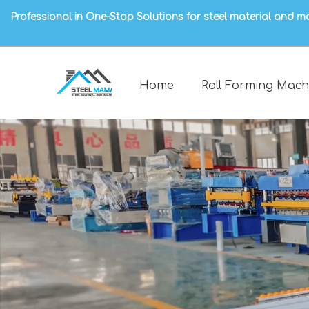
Professional in One-Stop Solutions for steel material and m
Home
Roll Forming Mach