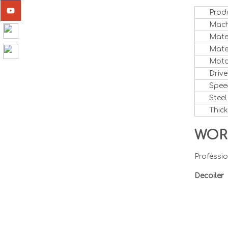
Prod
Mach
Mate
Mater
Moto
Drive
Spee
Steel
Thic
WOR
Professio
Decoile