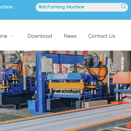
achine
ine
Download
News
Contact Us