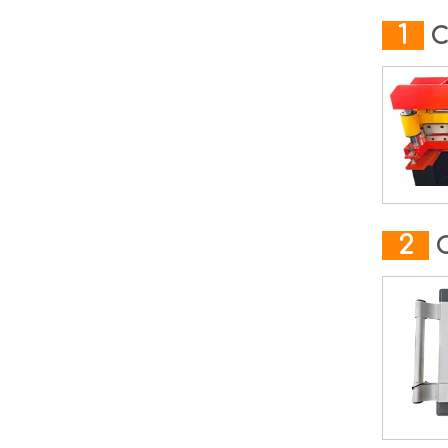
1
C
2