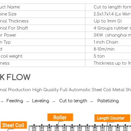
uct Name
Cut to length fo
ine Size
2.5x1.7x1.4 (Lx WxH
rial Thickness
Up to 1mm GI
ial For Shaft
4 Groups rubber 
r Power
3KW（shanghai 
n Typ
1 inch Chain
d
8-10m/min
 coil weight
5 ton
kness
Thickness up to 1
K FLOW
nal Production High Quality Full Automatic Steel Coil Metal S
r → Feeding → Leveling → Cut to length
→
Palletizing