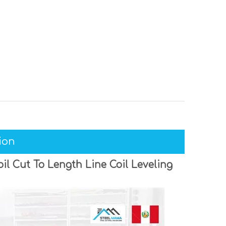
ion
l Cut To Length Line Coil Leveling