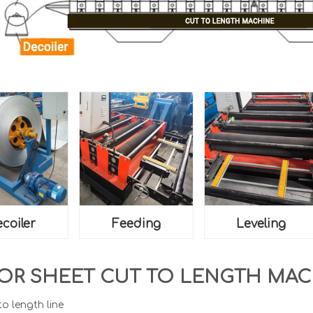
coiler
Feeding
Leveling
OR SHEET CUT TO LENGTH MA
to length line