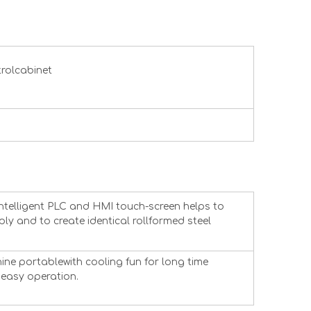
trolcabinet
intelligent PLC and HMI touch-screen helps to
ly and to create identical rollformed steel
ne portablewith cooling fun for long time
easy operation.