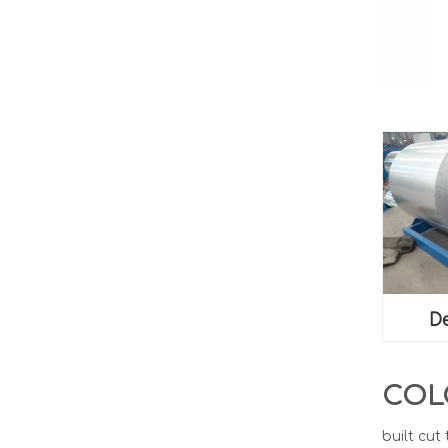
De
COL
built cut 