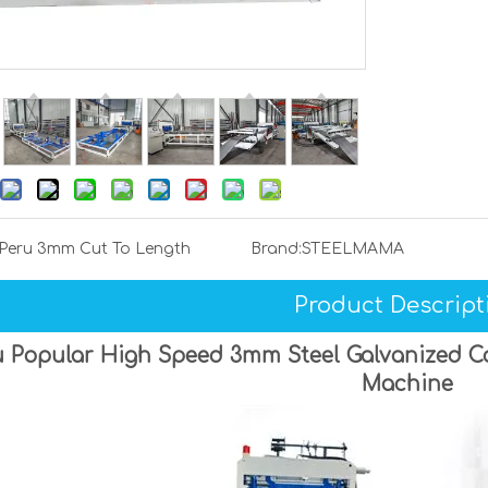
Peru 3mm Cut To Length
Brand:
STEELMAMA
Product Descript
 Popular High Speed 3mm Steel Galvanized Coi
Machine