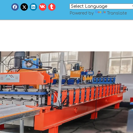
Powered by
Translate