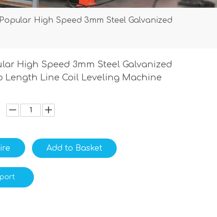
Popular High Speed 3mm Steel Galvanized
lar High Speed 3mm Steel Galvanized
To Length Line Coil Leveling Machine
ire
Add to Basket
port