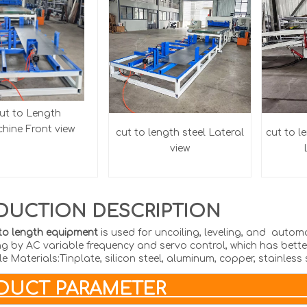
ut to Length
ine Front view
cut to length steel
Lateral
cut to l
view
DUCTION DESCRIPTION
to length equipment
is used for uncoiling, leveling, and auto
ng by AC variable frequency and servo control, which has better
e Materials:Tinplate, silicon steel, aluminum, copper, stainless 
RODUCT PAR