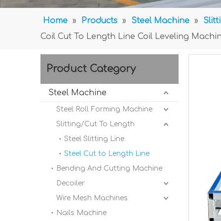
Home
»
Products
»
Steel Machine
»
Slit
Coil Cut To Length Line Coil Leveling Machi
Product Category
Steel Machine
Steel Roll Forming Machine
Slitting/Cut To Length
Steel Slitting Line
Steel Cut to Length Line
Bending And Cutting Machine
Decoiler
Wire Mesh Machines
Nails Machine