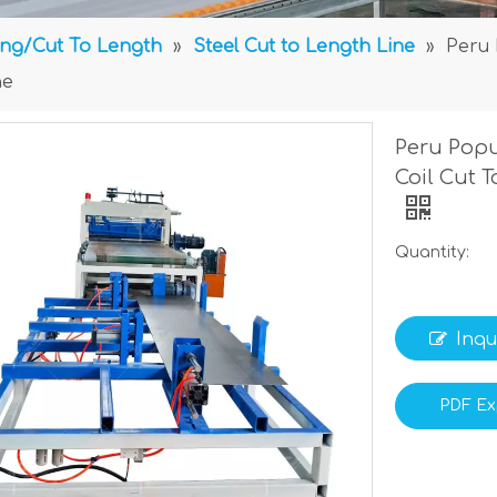
ting/Cut To Length
»
Steel Cut to Length Line
»
Peru 
ne
Peru Popu
Coil Cut 
Quantity:
Inqu
PDF Ex