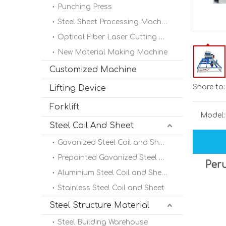
Punching Press
Steel Sheet Processing Machine
Optical Fiber Laser Cutting Machine
New Material Making Machine
Customized Machine
Share to:
Lifting Device
Forklift
Model:
Steel Coil And Sheet
Gavanized Steel Coil and Sheet
Prepainted Gavanized Steel Coil
Peru
Aluminium Steel Coil and Sheet
Stainless Steel Coil and Sheet
Steel Structure Material
Steel Building Warehouse