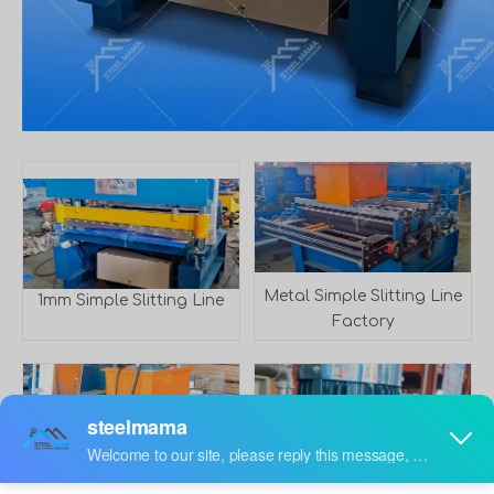
Metal Simple Slitting Line
1mm Simple Slitting Line
Factory