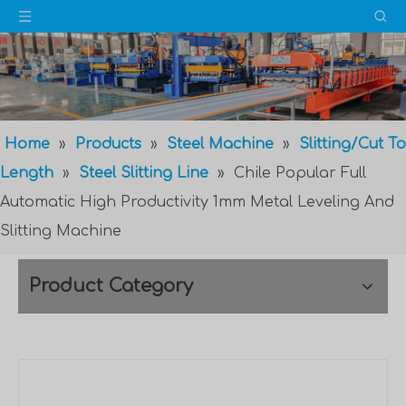
Home
»
Products
»
Steel Machine
»
Slitting/Cut To
Length
»
Steel Slitting Line
»
Chile Popular Full
Automatic High Productivity 1mm Metal Leveling And
Slitting Machine
Product Category