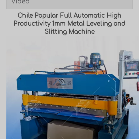
Video
Chile Popular Full Automatic High
Productivity 1mm Metal Leveling and
Slitting Machine