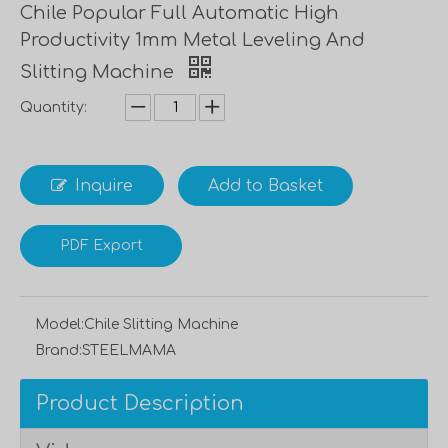
Chile Popular Full Automatic High
Productivity 1mm Metal Leveling And
Slitting Machine
Quantity:
Inquire
Add to Basket
PDF Export
Model:
Chile Slitting Machine
Brand:
STEELMAMA
Product Description