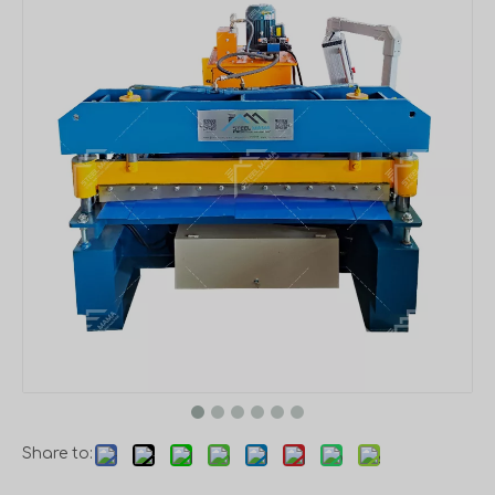
Share to: