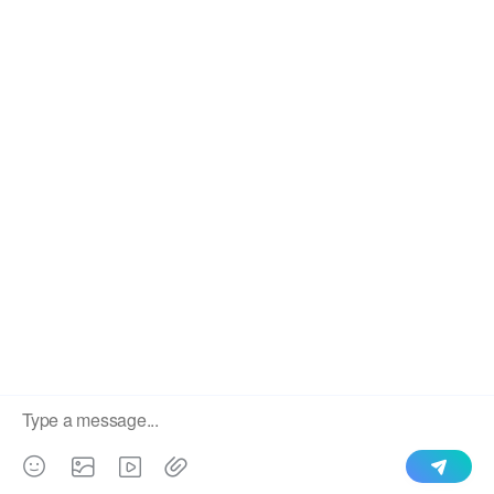
We use cookies to enable all functionalities for best
×
performance during your visit and to improve our services by
giving us some insight into how the website is being used.
Continued use of our website without having changed your
browser settings confirms your acceptance of these cookies.
For details please see our privacy policy.