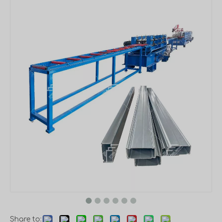
Share to: