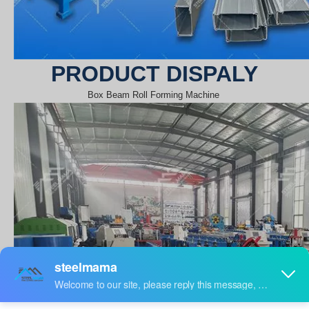
PRODUCT DISPALY
Box Beam Roll Forming Machine