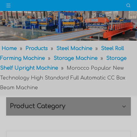
Home
»
Products
»
Steel Machine
»
Steel Roll
Forming Machine
»
Storage Machine
»
Storage
Shelf Upright Machine
»
Morocco Popular New
Technology High Standard Full Automatic CC Box
Beam Machine
Product Category