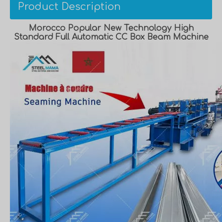
Product Description
Morocco Popular New Technology High
Standard Full Automatic CC Box Beam Machine