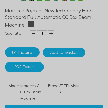
Morocco Popular New Technology High
Standard Full Automatic CC Box Beam
Machine
Quantity:
Inquire
Add to Basket
PDF Export
Model:
Morocco C
Brand:
STEELMAM
C Box Beam
A
Machine