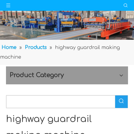
Home
»
Products
»
highway guardrail making
machine
Product Category
highway guardrail