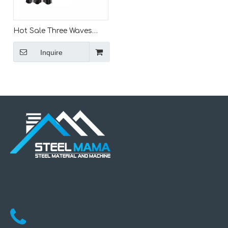
Hot Sale Three Waves
And Two Waves Road
Inquire
Barrier Highway Express
Guardrail Fence Crash
Rolling Forming
Machinery