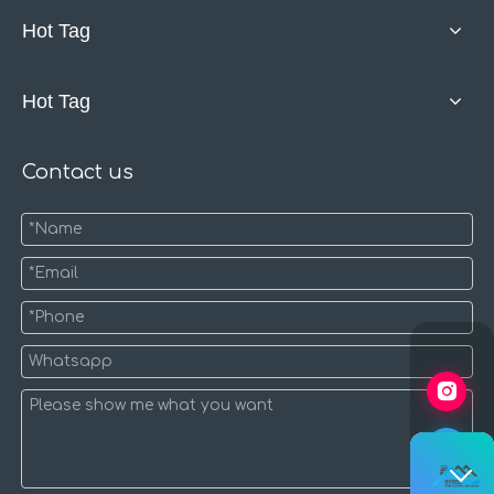
Hot Tag
Hot Tag
Contact us