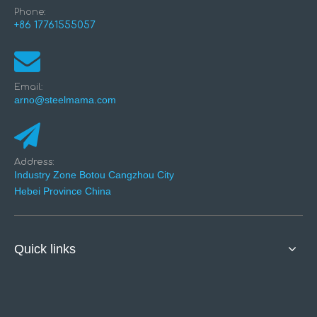
Phone:
+86 17761555057
Email:
arno@steelmama.com
Address:
Industry Zone Botou Cangzhou City
Hebei Province China
Quick links