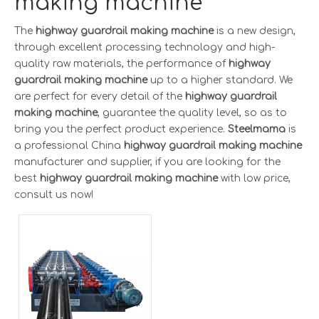
making machine
The
highway guardrail making machine
is a new design,
through excellent processing technology and high-
quality raw materials, the performance of
highway
guardrail making machine
up to a higher standard. We
are perfect for every detail of the
highway guardrail
making machine
, guarantee the quality level, so as to
bring you the perfect product experience.
Steelmama
is
a professional China
highway guardrail making machine
manufacturer and supplier, if you are looking for the
best
highway guardrail making machine
with low price,
consult us now!