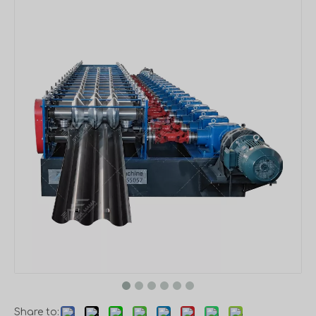
Share to: