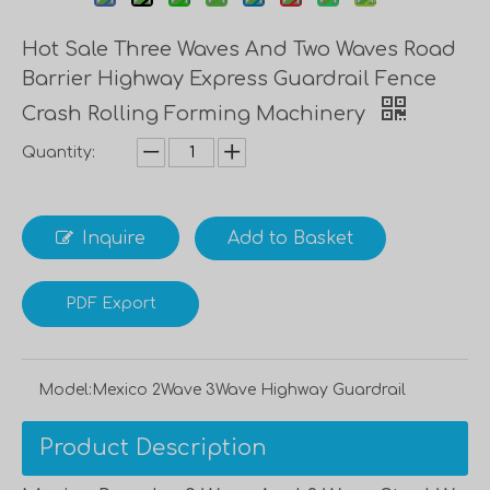
Hot Sale Three Waves And Two Waves Road
Barrier Highway Express Guardrail Fence
Crash Rolling Forming Machinery
Quantity:
Inquire
Add to Basket
PDF Export
Model:
Mexico 2Wave 3Wave Highway Guardrail
Product Description