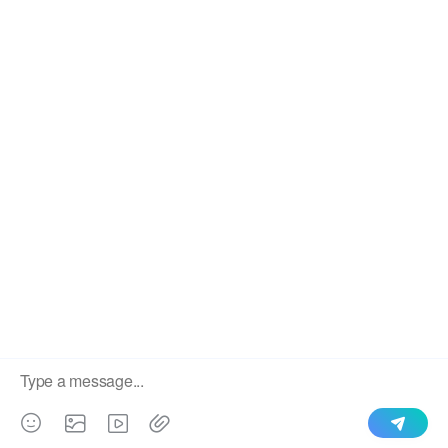
We use cookies to enable all functionalities for best
×
performance during your visit and to improve our services by
giving us some insight into how the website is being used.
Continued use of our website without having changed your
browser settings confirms your acceptance of these cookies.
For details please see our privacy policy.