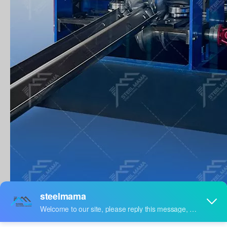
WORK FLOW
Main Workflow Of Highway Guardrail