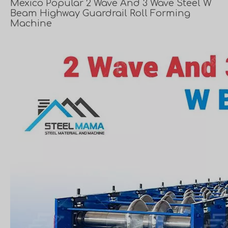
Mexico Popular 2 Wave And 3 Wave Steel W
Beam Highway Guardrail Roll Forming
Machine