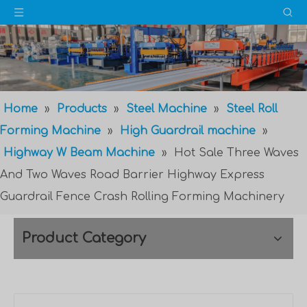
Home
»
Products
»
Steel Machine
»
Steel Roll
Forming Machine
»
High Guardrail machine
»
Highway W Beam Machine
»
Hot Sale Three Waves
And Two Waves Road Barrier Highway Express
Guardrail Fence Crash Rolling Forming Machinery
Product Category