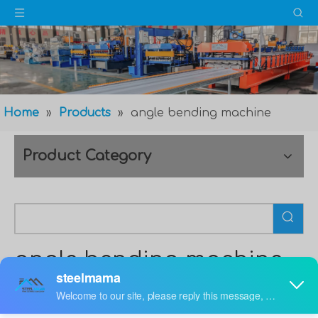
Home
»
Products
»
angle bending machine
Product Category
angle bending machine
The
angle bending machine
is a new design, through
excellent processing technology and high-quality raw