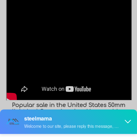
Popular sale in the United States 50mm
light keel Corner bead making machine
V keel steel angle iron roll forming
machine