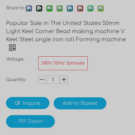
Share to:
Popular Sale in The United States 50mm
Light Keel Corner Bead making machine V
Keel Steel angle iron roll Forming machine
Voltage::
380V 50Hz 3phases
Quantity:
Inquire
Add to Basket
PDF Export