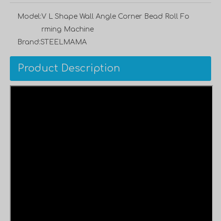
Model:
V L Shape Wall Angle Corner Bead Roll Fo
rming Machine
Brand:
STEELMAMA
Product Description