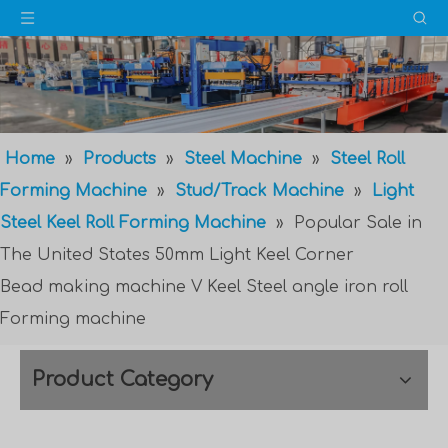
Home
»
Products
»
Steel Machine
»
Steel Roll
Forming Machine
»
Stud/Track Machine
»
Light
Steel Keel Roll Forming Machine
»
Popular Sale in
The United States 50mm Light Keel Corner
Bead making machine V Keel Steel angle iron roll
Forming machine
Product Category