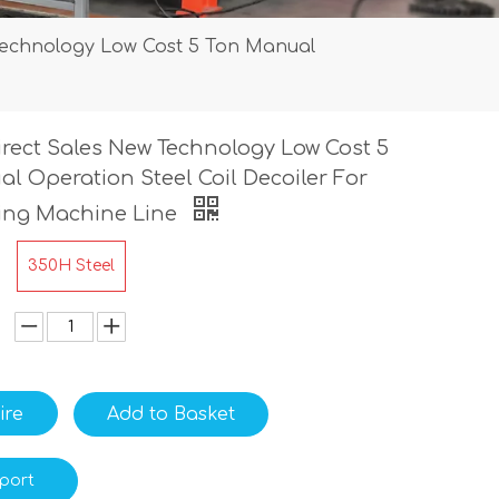
Technology Low Cost 5 Ton Manual
irect Sales New Technology Low Cost 5
l Operation Steel Coil Decoiler For
ming Machine Line
350H Steel
ire
Add to Basket
port