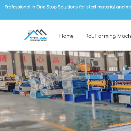
Professional in One-Stop Solutions for steel material and m
Home
Roll Forming Mach