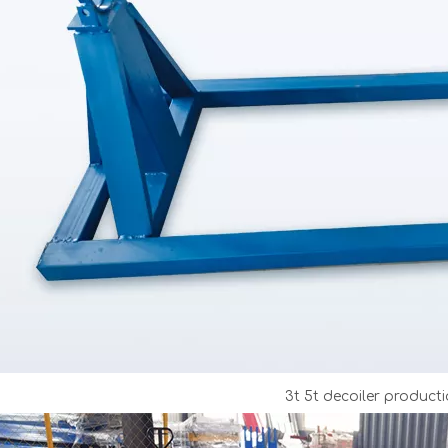
3t 5t decoiler producti