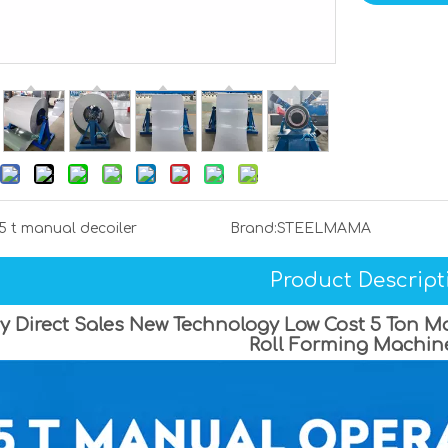
5 t manual decoiler
Brand:
STEELMAMA
Product Descript
y Direct Sales New Technology Low Cost 5 Ton Ma
Roll Forming Machin