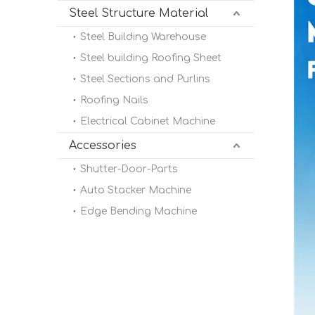
Steel Structure Material
Steel Building Warehouse
Steel building Roofing Sheet
Steel Sections and Purlins
Roofing Nails
Electrical Cabinet Machine
Accessories
Shutter-Door-Parts
Auto Stacker Machine
Edge Bending Machine