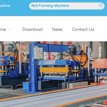
achine
ine
Download
News
Contact Us