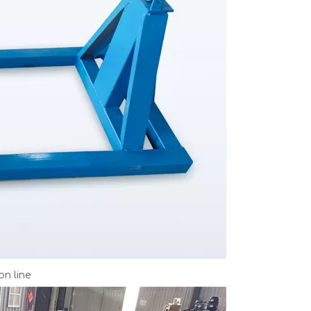
on line