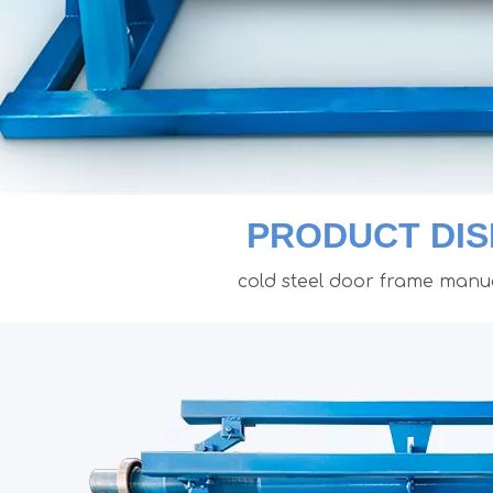
PRODUCT DIS
cold steel door frame manua