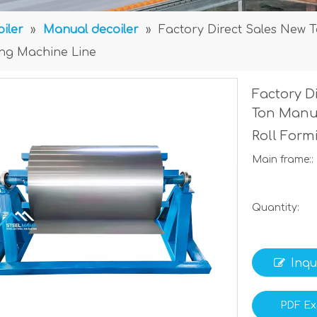
iler
»
Manual decoiler
»
Factory Direct Sales New 
ing Machine Line
Factory D
Ton Manua
Roll For
Main frame::
Quantity:
Inqu
PDF Ex