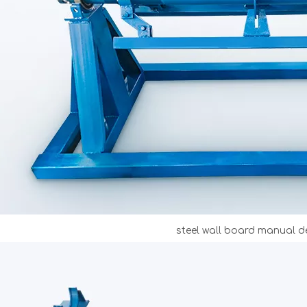
steel wall board manual de