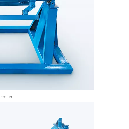
coiler