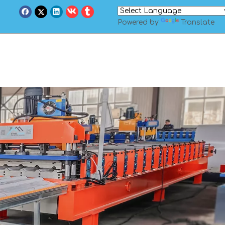
Powered by
Translate