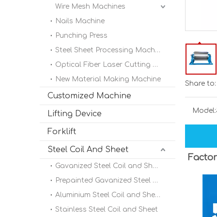
Wire Mesh Machines
Nails Machine
Punching Press
Steel Sheet Processing Machine
Optical Fiber Laser Cutting Machine
New Material Making Machine
Share to:
Customized Machine
Model:
Lifting Device
Forklift
Steel Coil And Sheet
Factor
Gavanized Steel Coil and Sheet
Prepainted Gavanized Steel Coil
Aluminium Steel Coil and Sheet
Stainless Steel Coil and Sheet