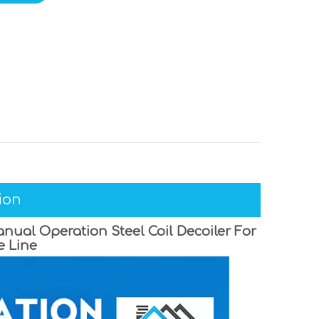
ion
nual Operation Steel Coil Decoiler For
e Line