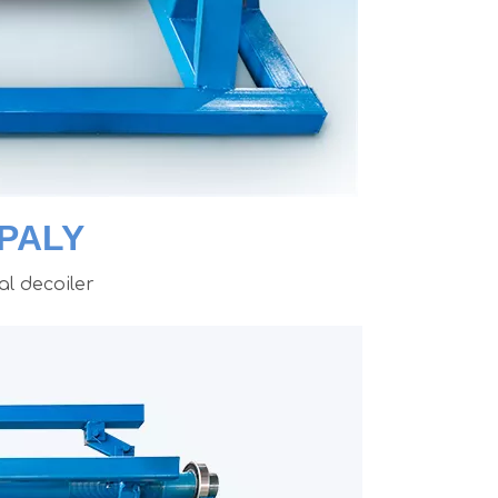
PALY
l decoiler