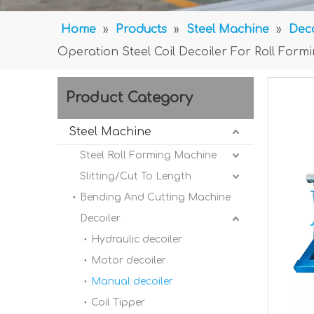
Home
»
Products
»
Steel Machine
»
Deco
Operation Steel Coil Decoiler For Roll Form
Product Category
Steel Machine
Steel Roll Forming Machine
Slitting/Cut To Length
Bending And Cutting Machine
Decoiler
Hydraulic decoiler
Motor decoiler
Manual decoiler
Coil Tipper