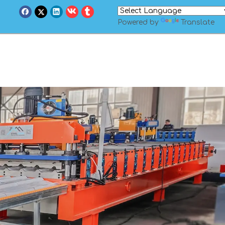
Powered by
Translate