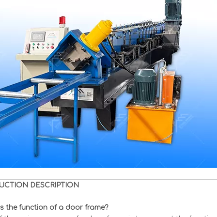
UCTION DESCRIPTION
s the function of a door frame?