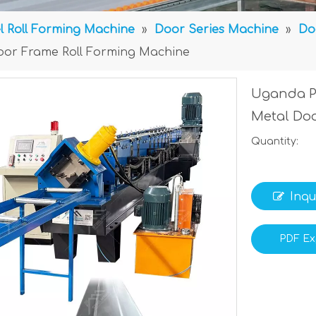
l Roll Forming Machine
»
Door Series Machine
»
Do
oor Frame Roll Forming Machine
Uganda P
Metal Do
Quantity:
Inqu
PDF Ex