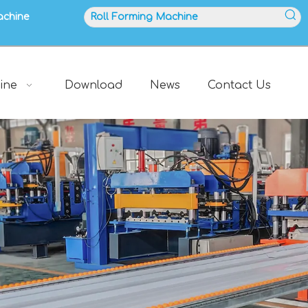
achine
ine
Download
News
Contact Us