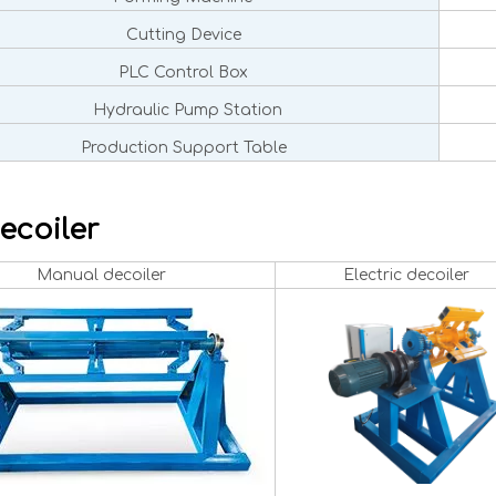
Cutting Device
PLC Control Box
Hydraulic Pump Station
Production Support Table
ecoiler
Manual decoiler
Electric decoiler