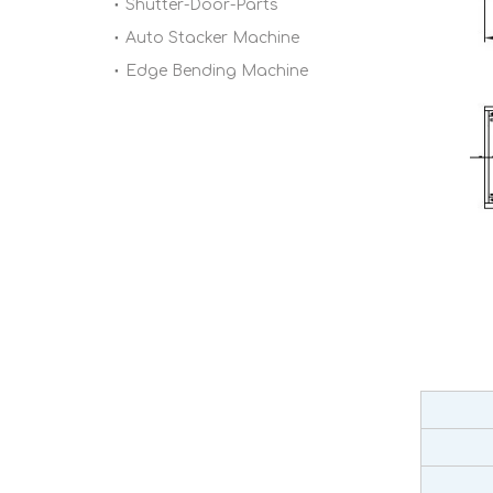
Shutter-Door-Parts
Auto Stacker Machine
Edge Bending Machine