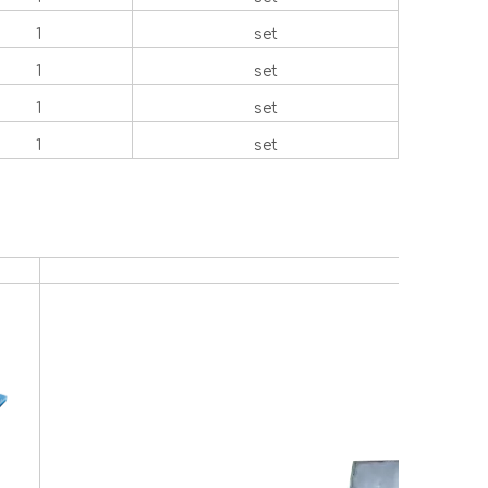
1
set
1
set
1
set
1
set