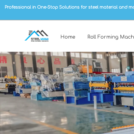
Professional in One-Stop Solutions for steel material and m
Home
Roll Forming Mach