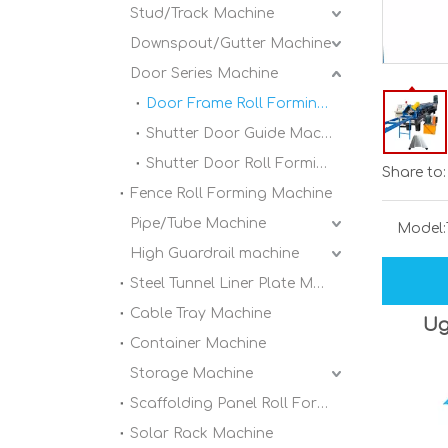
Stud/Track Machine
Downspout/Gutter Machine
Door Series Machine
Door Frame Roll Forming Machine
Shutter Door Guide Machine
Shutter Door Roll Forming Machine
Share to:
Fence Roll Forming Machine
Pipe/Tube Machine
Model:
High Guardrail machine
Steel Tunnel Liner Plate Machine
Cable Tray Machine
Ug
Container Machine
Storage Machine
Scaffolding Panel Roll Forming Machine
Solar Rack Machine