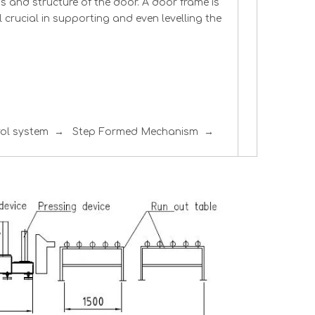
s and structure of the door. A door frame is
ll crucial in supporting and even levelling the
trol system → Step Formed Mechanism →