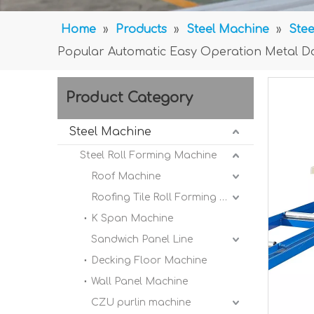
Home
»
Products
»
Steel Machine
»
Stee
Popular Automatic Easy Operation Metal D
Product Category
Steel Machine
Steel Roll Forming Machine
Roof Machine
Roofing Tile Roll Forming Machine
K Span Machine
Sandwich Panel Line
Decking Floor Machine
Wall Panel Machine
CZU purlin machine