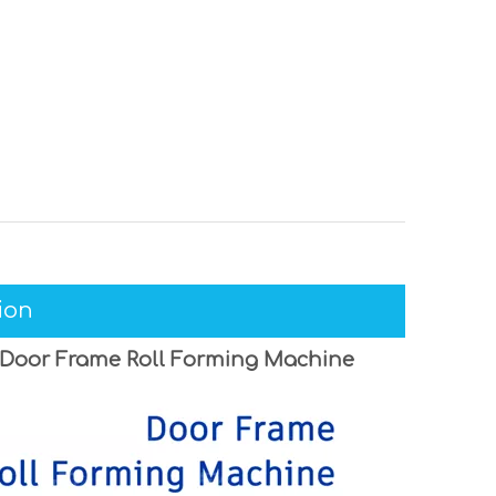
ion
 Door Frame Roll Forming Machine