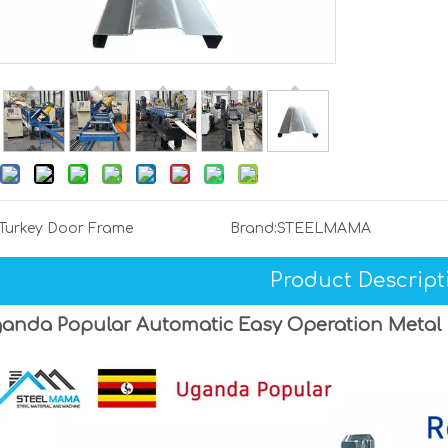
Turkey Door Frame
Brand:
STEELMAMA
Product Descript
anda Popular Automatic Easy Operation Metal