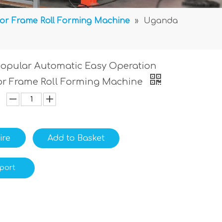
or Frame Roll Forming Machine
»
Uganda
opular Automatic Easy Operation
or Frame Roll Forming Machine
ire
Add to Basket
port