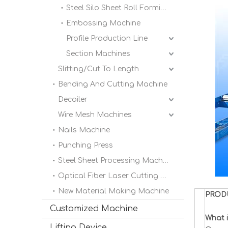
Steel Silo Sheet Roll Forming Machine
Embossing Machine
Profile Production Line
Section Machines
Slitting/Cut To Length
Bending And Cutting Machine
Decoiler
Wire Mesh Machines
Nails Machine
Punching Press
Steel Sheet Processing Machine
Optical Fiber Laser Cutting Machine
New Material Making Machine
PROD
Customized Machine
What i
Lifting Device