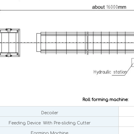
Roll forming machine:
Decoiler
Feeding Device With Pre-sliding Cutter
Forming Machine