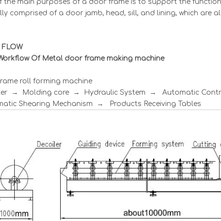
 the main purposes of a door frame is to support the function
lly comprised of a door jamb, head, sill, and lining, which are a
 FLOW
Workflow Of Metal door frame making machine
rame roll forming machine
ler → Molding core → Hydraulic System → Automatic Con
atic Shearing Mechanism → Products Receiving Tables