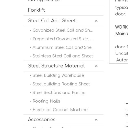
One of
typica
Forklift
door.
Steel Coil And Sheet
WORK
Gavanized Steel Coil and Sheet
Main 
Prepainted Gavanized Steel Coil
door f
Aluminium Steel Coil and Sheet
Uncoi
Stainless Steel Coil and Sheet
Autom
Steel Structure Material
Steel Building Warehouse
Steel building Roofing Sheet
Steel Sections and Purlins
Roofing Nails
Electrical Cabinet Machine
Accessories