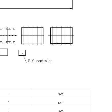
1
set
1
set
1
set