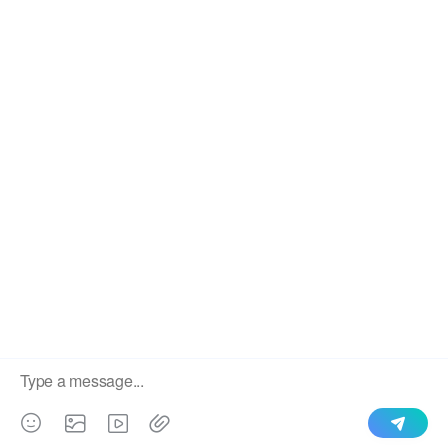
We use cookies to enable all functionalities for best
×
performance during your visit and to improve our services by
giving us some insight into how the website is being used.
Continued use of our website without having changed your
Our roll forming machine sell to lots of countries in the
browser settings confirms your acceptance of these cookies.
world, like Indonesia,Pakistan,
For details please see our privacy policy.
lraq,Argentina,Algeria,Dominica,Ghana,Tanzania,Turkmen