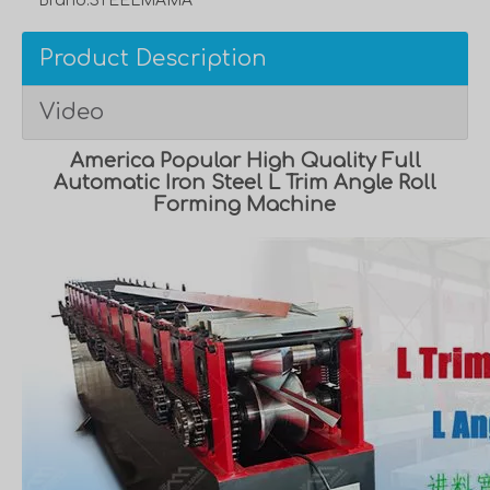
Brand:
STEELMAMA
Product Description
Video
America Popular High Quality Full
Automatic Iron Steel L Trim Angle Roll
Forming Machine