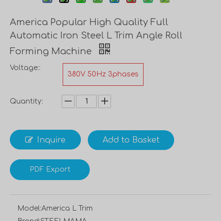
America Popular High Quality Full
Automatic Iron Steel L Trim Angle Roll
Forming Machine
Voltage::
380V 50Hz 3phases
Quantity:
Inquire
Add to Basket
PDF Export
Model:
America L Trim