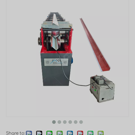
Share to: