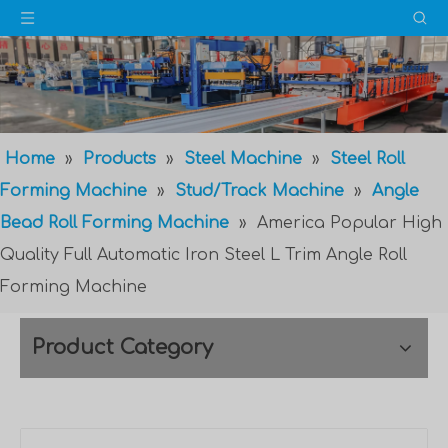
Home
»
Products
»
Steel Machine
»
Steel Roll
Forming Machine
»
Stud/Track Machine
»
Angle
Bead Roll Forming Machine
»
America Popular High
Quality Full Automatic Iron Steel L Trim Angle Roll
Forming Machine
Product Category