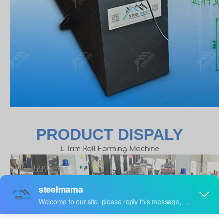
PRODUCT DISPALY
L Trim Roll Forming Machine