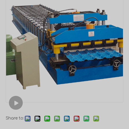
Share to: