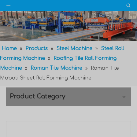
Home
»
Products
»
Steel Machine
»
Steel Roll
Forming Machine
»
Roofing Tile Roll Forming
Machine
»
Roman Tile Machine
»
Roman Tile
Mabati Sheet Roll Forming Machine
Product Category