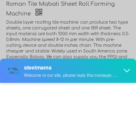
Roman Tile Mabati Sheet Roll Forming
Machine
Double layer roofing tile machine: can produce two type
sheets, one corrugated sheet and one IBR sheet. The
input material are both 1000 mm width with thickness 0.3-
0.8mm. Machine speed 8-12 m per minute. With pre-
cutting device and double inches chain. This machine
cheaper and stable. Widely used in South America zone.
Expecially Bolivia. We can also supply you the PPGI and
GI coils. We know some good supplier. We can put the
coils with the machine in the same container.
Quantity:
Inquire
Add to Basket
PDF Export