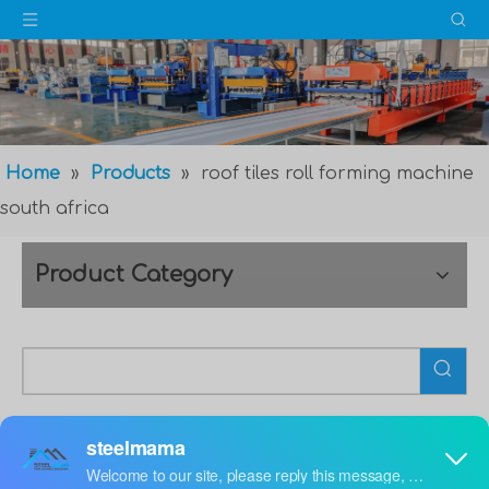
Home
»
Products
»
roof tiles roll forming machine
south africa
Product Category
roof tiles roll forming