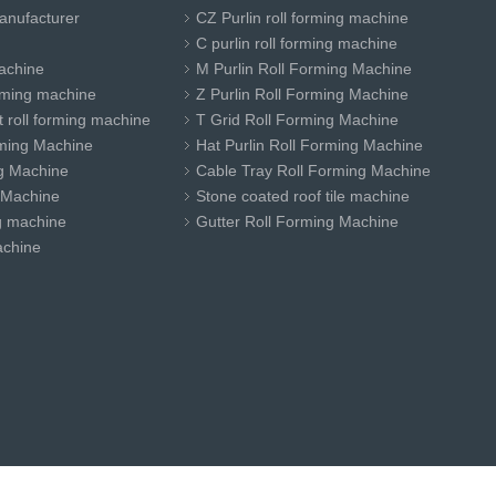
anufacturer
CZ Purlin roll forming machine
C purlin roll forming machine
achine
M Purlin Roll Forming Machine
orming machine
Z Purlin Roll Forming Machine
 roll forming machine
T Grid Roll Forming Machine
ming Machine
Hat Purlin Roll Forming Machine
ng Machine
Cable Tray Roll Forming Machine
 Machine
Stone coated roof tile machine
ng machine
Gutter Roll Forming Machine
achine