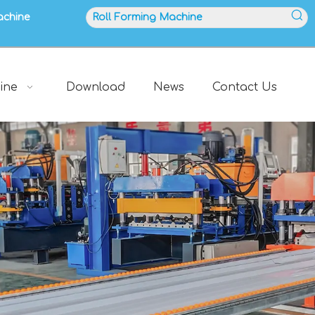
achine
ine
Download
News
Contact Us