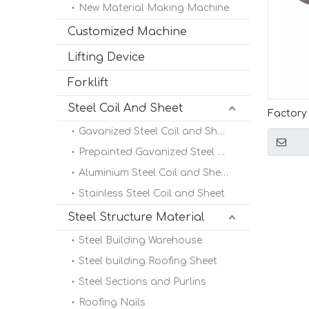
New Material Making Machine
Customized Machine
Lifting Device
Forklift
Steel Coil And Sheet
Factory 
Quality 
Gavanized Steel Coil and Sheet
Manual 
Prepainted Gavanized Steel Coil
Aluminium Steel Coil and Sheet
Stainless Steel Coil and Sheet
Steel Structure Material
Steel Building Warehouse
Steel building Roofing Sheet
Steel Sections and Purlins
Roofing Nails