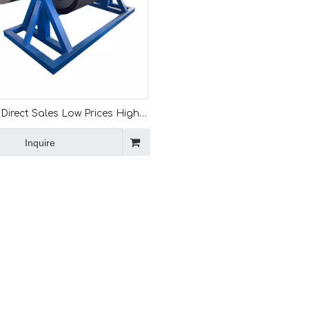
Direct Sales Low Prices High
10 Ton Color Steel Coils
Inquire
Decoiler Machine