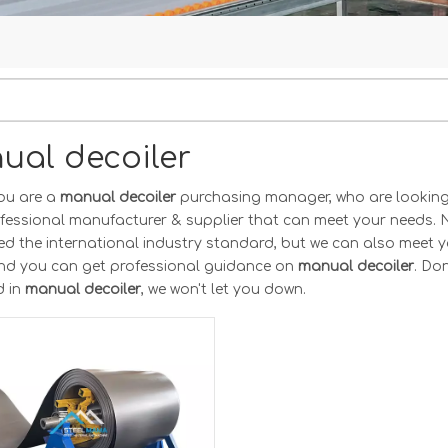
ual decoiler
ou are a
manual decoiler
purchasing manager, who are looking 
ofessional manufacturer & supplier that can meet your needs. 
ted the international industry standard, but we can also meet 
and you can get professional guidance on
manual decoiler
. Don
d in
manual decoiler
, we won't let you down.