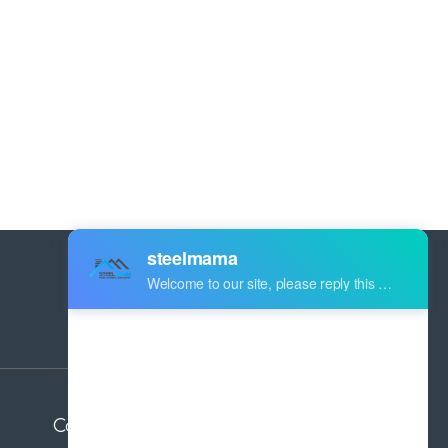
Address:
Industry Zone Botou Cangzhou City
Hebei Province China
Contact us