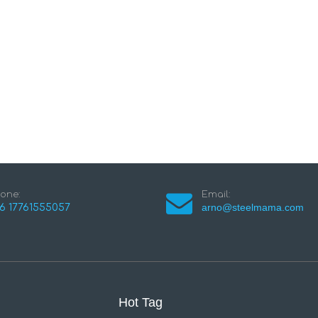
one:
Email:
arno@steelmama.com
6 17761555057
Hot Tag