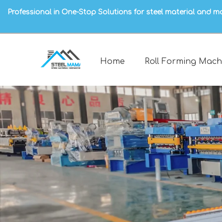
Professional in One-Stop Solutions for steel material and m
Home
Roll Forming Mach