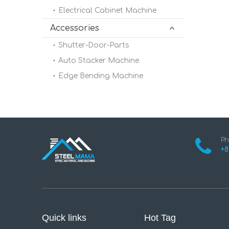
Electrical Cabinet Machine
Accessories
Shutter-Door-Parts
Auto Stacker Machine
Edge Bending Machine
Ph
+8
Quick links
Hot Tag