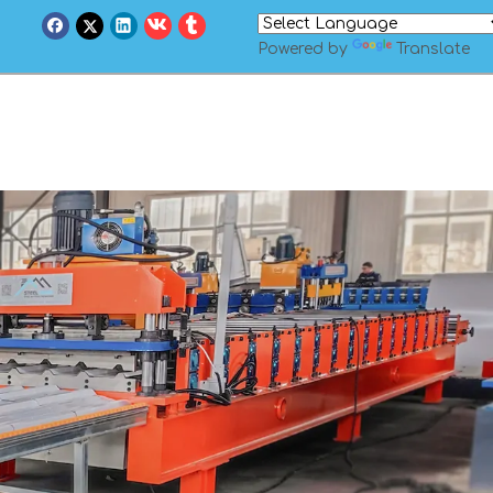
Powered by
Translate