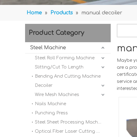
Home
»
Products
»
manual decoiler
Product Category
man
Steel Machine
Steel Roll Forming Machine
Maybe y
Slitting/Cut To Length
are a pr
certifica
Bending And Cutting Machine
service 
Decoiler
intereste
Wire Mesh Machines
Nails Machine
Punching Press
Steel Sheet Processing Machine
Optical Fiber Laser Cutting Machine