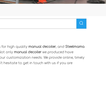
for high quality
manual decoiler
, and
Steelmama
Not only
manual decoiler
we produced have
your customization needs. We provide online, timely
't hesitate to get in touch with us if you are