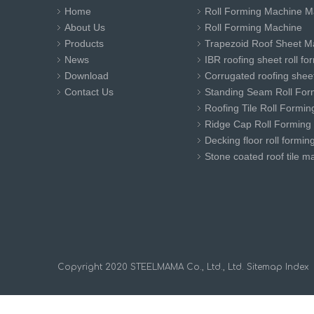
Home
Roll Forming Machine M
About Us
Roll Forming Machine
Products
Trapezoid Roof Sheet M
News
IBR roofing sheet roll f
Download
Corrugated roofing sheet
Contact Us
Standing Seam Roll For
Roofing Tile Roll Formi
Ridge Cap Roll Forming
Decking floor roll formi
Stone coated roof tile m
​Copyright 2020 STEELMAMA Co., Ltd., Ltd.
Sitemap
Index