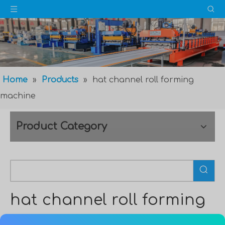
Home
»
Products
»
hat channel roll forming
machine
Product Category
hat channel roll forming