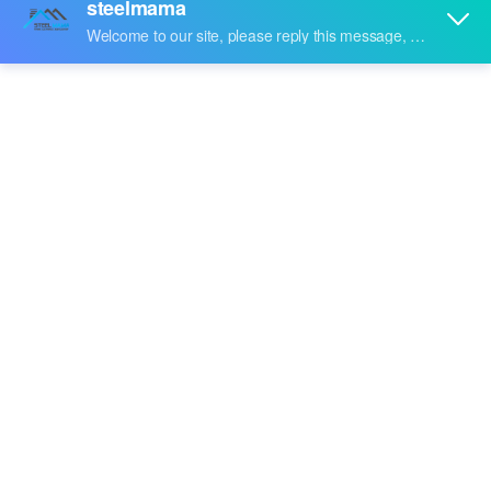
machine
Maybe you are a
hat channel roll forming machine
purchasing manager, who are looking for high quality
hat channel roll forming machine
, and
Steelmama
are a
professional manufacturer & supplier that can meet
your needs. Not only
hat channel roll forming machine
we produced have certificated the international industry
standard, but we can also meet your customization
needs. We provide online, timely service and you can get
professional guidance on
hat channel roll forming
machine
. Don't hesitate to get in touch with us if you are
interested in
hat channel roll forming machine
, we won't
let you down.