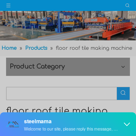
Home
»
Products
»
floor roof tile making machine
Product Category
floor roof tile making
machine