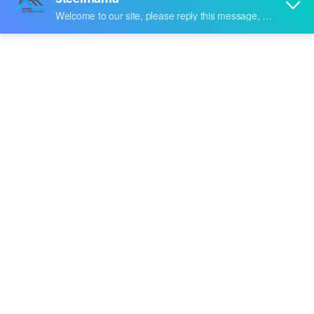
Forming Machine
With years of experience in production
Steel Z Purlin Roll
Forming Machine
,
Steelmama
can supply a wide range
of
Steel Z Purlin Roll Forming Machine
.
Steel Z Purlin Roll
Forming Machine
can meet many applications, if you
need, please get our online timely service about
Steel Z
Purlin Roll Forming Machine
. In addition to the product
list below, you can also customize your own unique
Steel
Z Purlin Roll Forming Machine
according to your
specific needs.
video