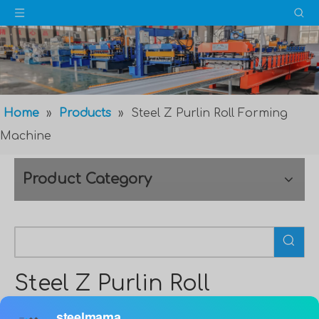
Home
»
Products
»
Steel Z Purlin Roll Forming
Machine
Product Category
Steel Z Purlin Roll