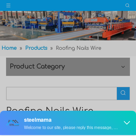
Home
»
Products
»
Roofing Nails Wire
Product Category
Roofing Nails Wire
Maybe you are a
Roofing Nails Wire
purchasing
manager, who are looking for high quality
Roofing Nails