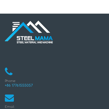
Making Machine
Phone:
+86 17761555057
Email: