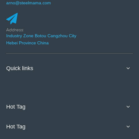
arno@steelmama.com
Address:
Industry Zone Botou Cangzhou City
Hebei Province China
Quick links
Hot Tag
Hot Tag