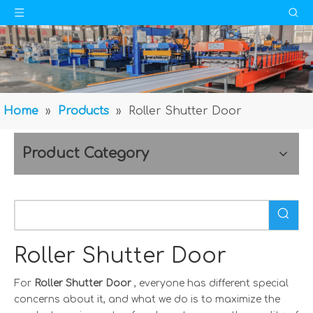
Home
»
Products
»
Roller Shutter Door
Product Category
Roller Shutter Door
For
Roller Shutter Door
, everyone has different special
concerns about it, and what we do is to maximize the