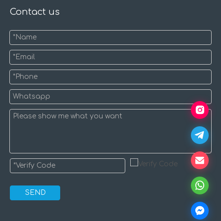
Contact us
SEND