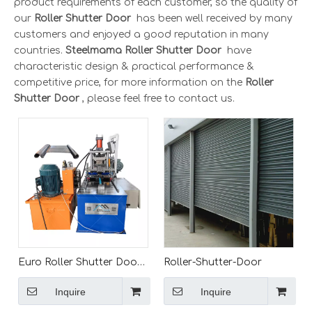
product requirements of each customer, so the quality of
our
Roller Shutter Door
has been well received by many
customers and enjoyed a good reputation in many
countries.
Steelmama
Roller Shutter Door
have
characteristic design & practical performance &
competitive price, for more information on the
Roller
Shutter Door
, please feel free to contact us.
Euro Roller Shutter Door
Roller-Shutter-Door
Roll Forming Machine for
Inquire
Inquire
Sale/roll Up Shutter Door
China/Door Shutter