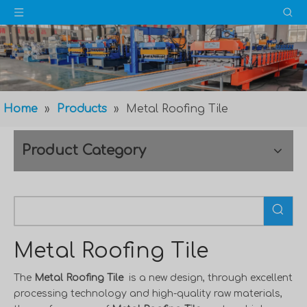
Home
»
Products
»
Metal Roofing Tile
Product Category
Metal Roofing Tile
The
Metal Roofing Tile
is a new design, through excellent
processing technology and high-quality raw materials,