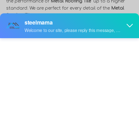
the performance of
Metal Roofing Tile
up to a higher
standard. We are perfect for every detail of the
Metal
Roofing Tile
, guarantee the quality level, so as to bring
you the perfect product experience.
Steelmama
is a
professional China
Metal Roofing Tile
manufacturer
and supplier, if you are looking for the best
Metal
Roofing Tile
with low price, consult us now!
video
Automatic 800 Glazed Q
Factory Direct Sale
Tile Metal Roof Sheet
Manufacturer 1000 Brick
Inquire
Inquire
Making Machine Roof Tile
Step Tile Metal Roof
Cold Roll Forming
Making Machine Price