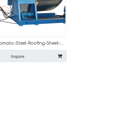
omatic-Steel-Roofing-Sheet-
e
Inquire