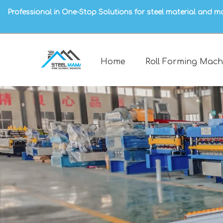
Professional in One-Stop Solutions for steel material and m
Home
Roll Forming Mach