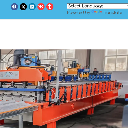
Powered by
Translate