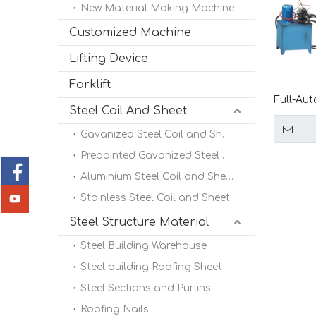
New Material Making Machine
Customized Machine
Lifting Device
Forklift
Full-Aut
Steel Coil And Sheet
Machin
Gavanized Steel Coil and Sheet
Prepainted Gavanized Steel Coil
Aluminium Steel Coil and Sheet
Stainless Steel Coil and Sheet
Steel Structure Material
Steel Building Warehouse
Steel building Roofing Sheet
Steel Sections and Purlins
Roofing Nails