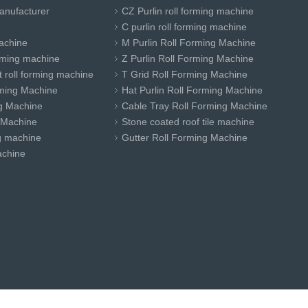
anufacturer
CZ Purlin roll forming machine
C purlin roll forming machine
achine
M Purlin Roll Forming Machine
orming machine
Z Purlin Roll Forming Machine
 roll forming machine
T Grid Roll Forming Machine
ming Machine
Hat Purlin Roll Forming Machine
ng Machine
Cable Tray Roll Forming Machine
 Machine
Stone coated roof tile machine
ng machine
Gutter Roll Forming Machine
achine