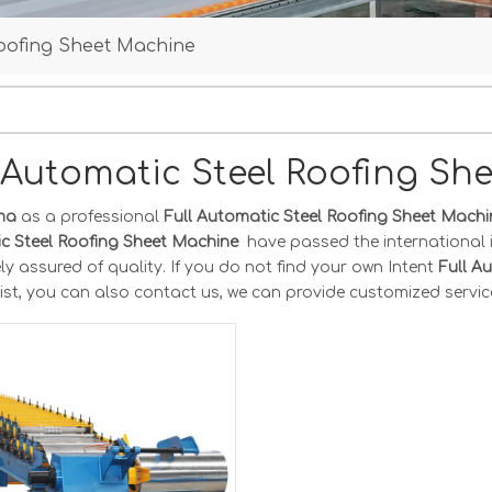
 Roofing Sheet Machine
l Automatic Steel Roofing S
ma
as a professional
Full Automatic Steel Roofing Sheet Mach
c Steel Roofing Sheet Machine
have passed the international 
y assured of quality. If you do not find your own Intent
Full A
ist, you can also contact us, we can provide customized servic