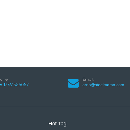
one:
Email:
arno@steelmama.com
6 17761555057
Hot Tag