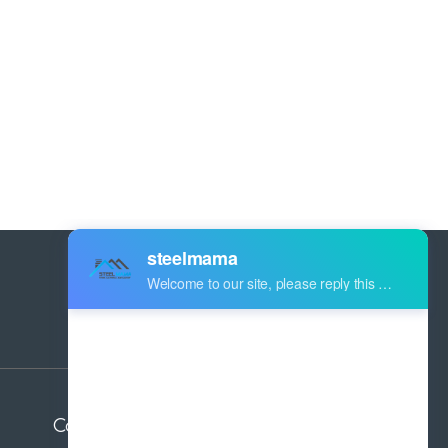
Address:
Industry Zone Botou Cangzhou City
Hebei Province China
Contact us