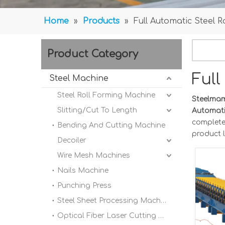
Home
»
Products
»
Full Automatic Steel
Product Category
Ful
Steel Machine
Steel Roll Forming Machine
Steelma
Slitting/Cut To Length
Automati
completel
Bending And Cutting Machine
product l
Decoiler
Wire Mesh Machines
Nails Machine
Punching Press
Steel Sheet Processing Machine
Optical Fiber Laser Cutting Machine