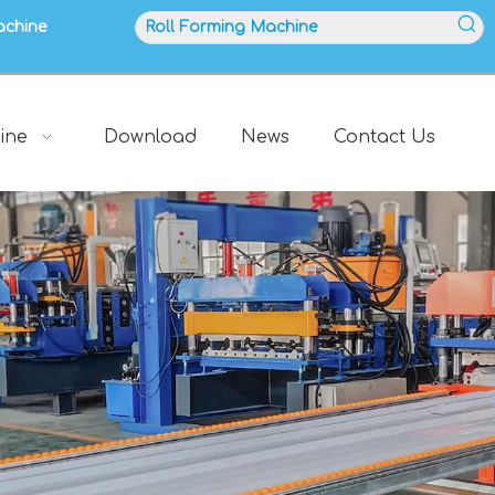
achine
ine
Download
News
Contact Us