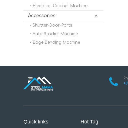
Electrical Cabinet Machine
Accessories
Shutter-Door-Parts
Auto Stacker Machine
Edge Bending Machine
Ph
+8
Quick links
Hot Tag