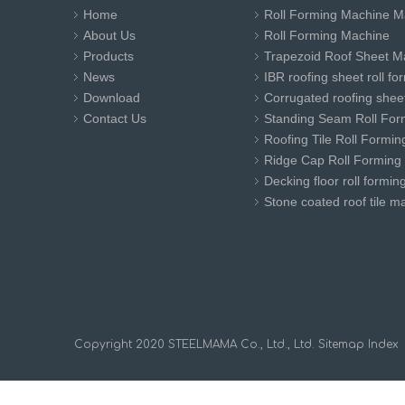
Home
Roll Forming Machine M
About Us
Roll Forming Machine
Products
Trapezoid Roof Sheet M
News
IBR roofing sheet roll f
Download
Corrugated roofing sheet
Contact Us
Standing Seam Roll For
Roofing Tile Roll Formi
Ridge Cap Roll Forming
Decking floor roll formi
Stone coated roof tile m
​Copyright 2020 STEELMAMA Co., Ltd., Ltd.
Sitemap
Index