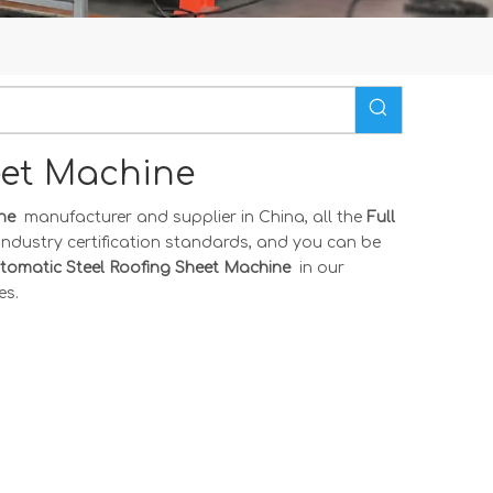
heet Machine
ine
manufacturer and supplier in China, all the
Full
industry certification standards, and you can be
utomatic Steel Roofing Sheet Machine
in our
es.