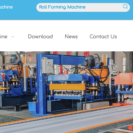
achine
ine
Download
News
Contact Us