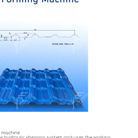
e machine
w hydraulic shearing system and uses the working