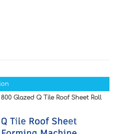
ion
00 Glazed Q Tile Roof Sheet Roll