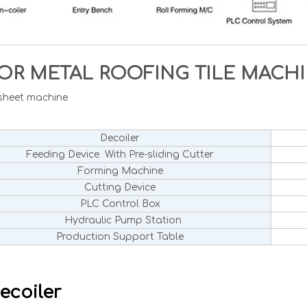
OR METAL ROOFING TILE MAC
 sheet machine
Decoiler
Feeding Device With Pre-sliding Cutter
Forming Machine
Cutting Device
PLC Control Box
Hydraulic Pump Station
Production Support Table
ecoiler