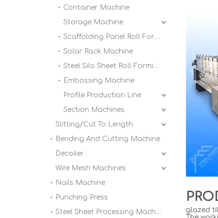
Container Machine
Storage Machine
Scaffolding Panel Roll Forming Machine
Solar Rack Machine
Steel Silo Sheet Roll Forming Machine
Embossing Machine
Profile Production Line
Section Machines
Slitting/Cut To Length
Bending And Cutting Machine
Decoiler
Wire Mesh Machines
Nails Machine
PRO
Punching Press
glazed ti
Steel Sheet Processing Machine
The worki