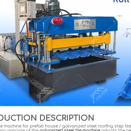
DUCTION DESCRIPTION
le machine for prefab house / galvanized steel roofing step til
ng principle of the
galvanized steel tile machine
adopts the ne