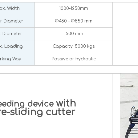
x. Width
1000-1250mm
er Diameter
Φ450 – Φ550 mm
 Diameter
1500 mm
. Loading
Capacity: 5000 kgs
rking Way
Passive or hydraulic
with
eeding device
-sliding cutter