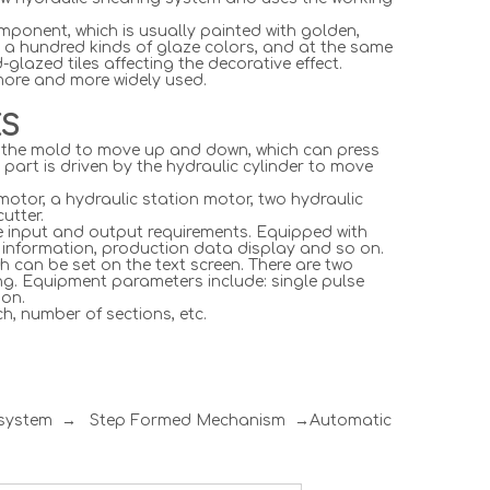
omponent, which is usually painted with golden,
 a hundred kinds of glaze colors, and at the same
glazed tiles affecting the decorative effect.
 more and more widely used.
ES
ves the mold to move up and down, which can press
r part is driven by the hydraulic cylinder to move
motor, a hydraulic station motor, two hydraulic
utter.
he input and output requirements. Equipped with
p information, production data display and so on.
h can be set on the text screen. There are two
ng. Equipment parameters include: single pulse
 on.
h, number of sections, etc.
l system → Step Formed Mechanism →Automatic