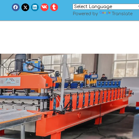
Powered by
Translate