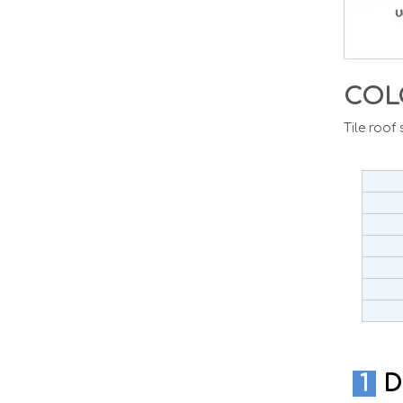
COL
Tile roof
1
D