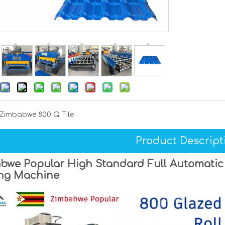
Zimbabwe 800 Q Tile
Product Descript
we Popular High Standard Full Automatic 8
ng Machine