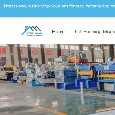
Professional in One-Stop Solutions for steel material and m
Home
Roll Forming Mach