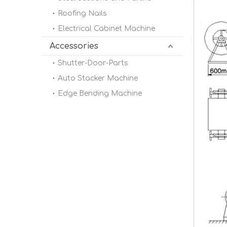
Roofing Nails
Electrical Cabinet Machine
Accessories
Shutter-Door-Parts
Auto Stacker Machine
Edge Bending Machine