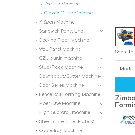
Zee Tile Machine
Glazed Q Tile Machine
K Span Machine
Sandwich Panel Line
Decking Floor Machine
Wall Panel Machine
Share to:
CZU purlin machine
Stud/Track Machine
Model:
Downspout/Gutter Machine
Door Series Machine
Fence Roll Forming Machine
Zimbab
Pipe/Tube Machine
Formi
High Guardrail machine
Steel Tunnel Liner Plate Machine
Cable Tray Machine