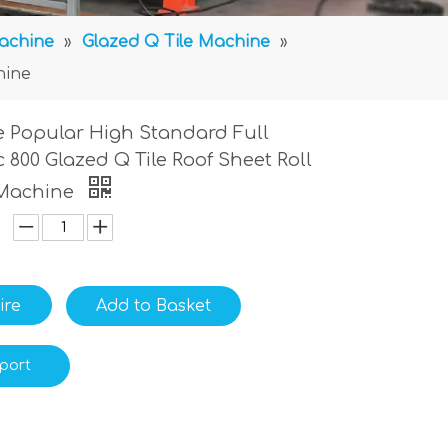
Machine
»
Glazed Q Tile Machine
»
hine
 Popular High Standard Full
 800 Glazed Q Tile Roof Sheet Roll
Machine
ire
Add to Basket
port