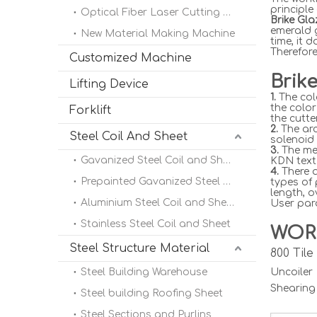
principle
Optical Fiber Laser Cutting Machine
Brike Gl
emerald 
New Material Making Machine
time, it 
Therefore
Customized Machine
Brik
Lifting Device
1.
The col
the color
Forklift
the cutte
2.
The arc
Steel Coil And Sheet
solenoid 
3.
The met
Gavanized Steel Coil and Sheet
KDN text 
4.
There a
Prepainted Gavanized Steel Coil
types of
length, o
Aluminium Steel Coil and Sheet
User para
Stainless Steel Coil and Sheet
WOR
Steel Structure Material
800 Til
Steel Building Warehouse
Uncoile
Shearing
Steel building Roofing Sheet
Steel Sections and Purlins