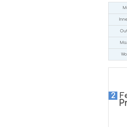
Ma
Inn
Out
Max
Wo
2
F
Pre