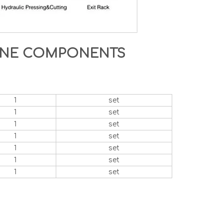
HINE COMPONENTS
1
set
1
set
1
set
1
set
1
set
1
set
1
set