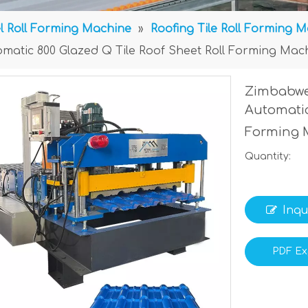
l Roll Forming Machine
»
Roofing Tile Roll Forming 
matic 800 Glazed Q Tile Roof Sheet Roll Forming Mac
Zimbabwe
Automatic
Forming 
Quantity:
Inqu
PDF Ex