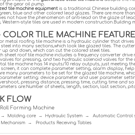
 of the gear oil pump.
azed tile machine equipment
is a traditional Chinese building c
green, blue and other colored lead glazes. There are more than
does not have the phenomenon of anti-lead on the glaze of lead-
, Western-style tiles are used in modern construction.Building
e COLOR TILE MACHINE FEATUR
or metal roofing tile machine is a hydraulic cylinder that dri
 steel into many sections,which look like glazed tiles. The cutte
r up and down, which can cut the colored steel tiles.
h sheet roof tile machine includes a frequency converter drive 
valves for pressing, and two hydraulic solenoid valves for the c
al tile machine has 14 inputs/10 relay outputs, just meeting t
screen, it can complete parameter setting, alarm display, hel
re many parameters to be set for the glazed tile machine, whic
 parameter setting: device parameter and user parameter setti
vershoot, pressing distance, pressing time, cutting time and so
meters are:Number of sheets, length, section, last section, pitc
K FLOW
e Roll Forming Machine
r → Molding core → Hydraulic System → Automatic Contro
 Mechanism → Products Receiving Tables