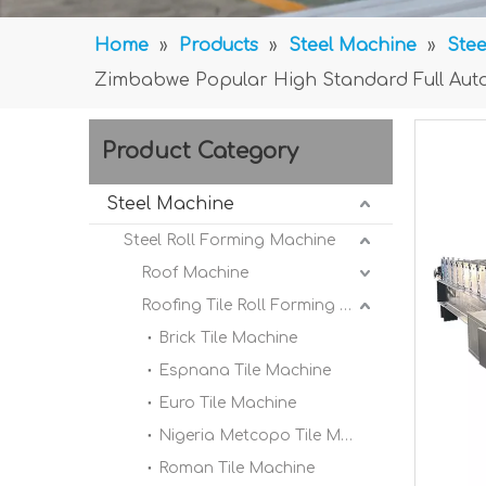
Home
»
Products
»
Steel Machine
»
Stee
Zimbabwe Popular High Standard Full Auto
Product Category
Steel Machine
Steel Roll Forming Machine
Roof Machine
Roofing Tile Roll Forming Machine
Brick Tile Machine
Espnana Tile Machine
Euro Tile Machine
Nigeria Metcopo Tile Machine
Roman Tile Machine