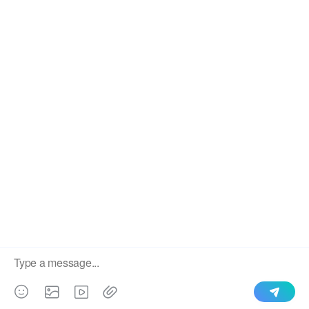
We use cookies to enable all functionalities for best
×
performance during your visit and to improve our services by
giving us some insight into how the website is being used.
Continued use of our website without having changed your
browser settings confirms your acceptance of these cookies.
For details please see our privacy policy.