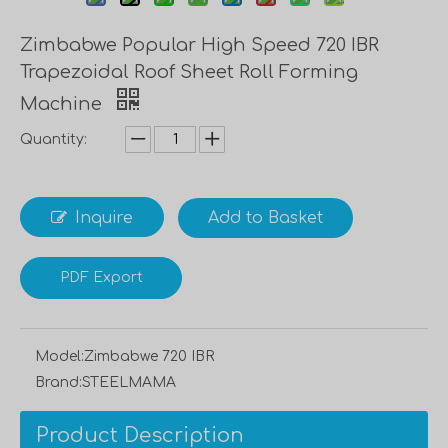
Zimbabwe Popular High Speed 720 IBR
Trapezoidal Roof Sheet Roll Forming
Machine
Quantity:
Inquire
Add to Basket
PDF Export
Model:
Zimbabwe 720 IBR
Brand:
STEELMAMA
Product Description