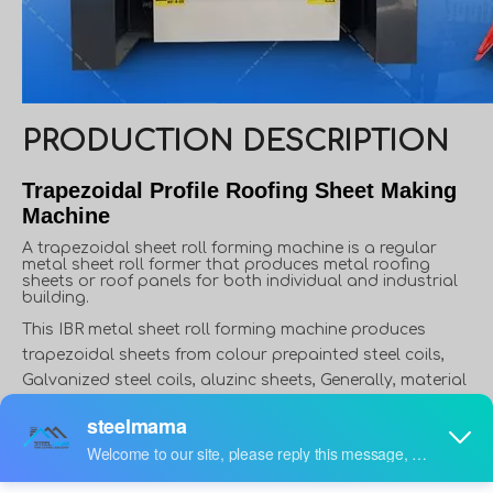
PRODUCTION DESCRIPTION
Trapezoidal Profile Roofing Sheet Making
Machine
A trapezoidal sheet roll forming machine is a regular
metal sheet roll former that produces metal roofing
sheets or roof panels for both individual and industrial
building.
This IBR metal sheet roll forming machine produces
trapezoidal sheets from colour prepainted steel coils,
Galvanized steel coils, aluzinc sheets, Generally, material
thickness varies from 0.3 to 0.8mm, and width varies from
914mm to 1250mm. However, in some applications,
material thickness can reach up to 1.5mm, like roof deck.
Furthermore, in some countries or areas, people use