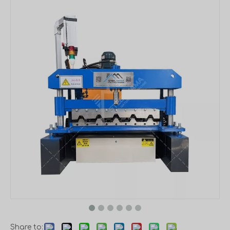
Share to: