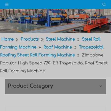
Home
»
Products
»
Steel Machine
»
Steel Roll
Forming Machine
»
Roof Machine
»
Trapezoidal
Roofing Sheet Roll Forming Machine
»
Zimbabwe
Popular High Speed 720 IBR Trapezoidal Roof Sheet
Roll Forming Machine
Product Category