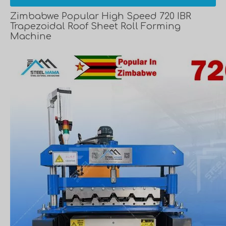
Zimbabwe Popular High Speed 720 IBR
Trapezoidal Roof Sheet Roll Forming
Machine