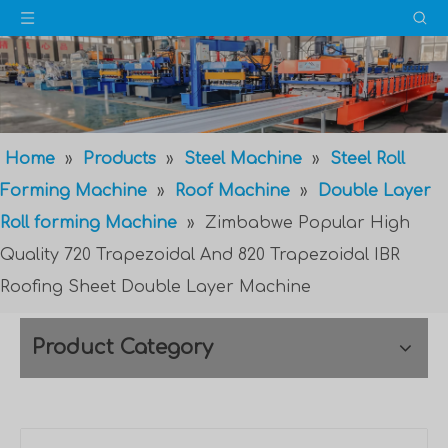
Home
»
Products
»
Steel Machine
»
Steel Roll
Forming Machine
»
Roof Machine
»
Double Layer
Roll forming Machine
»
Zimbabwe Popular High
Quality 720 Trapezoidal And 820 Trapezoidal IBR
Roofing Sheet Double Layer Machine
Product Category