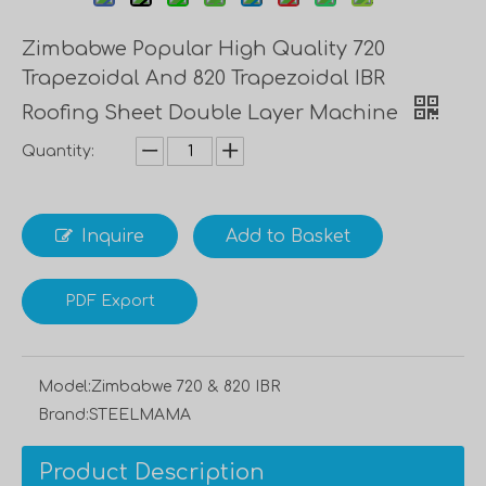
Zimbabwe Popular High Quality 720
Trapezoidal And 820 Trapezoidal IBR
Roofing Sheet Double Layer Machine
Quantity:
Inquire
Add to Basket
PDF Export
Model:
Zimbabwe 720 & 820 IBR
Brand:
STEELMAMA
Product Description