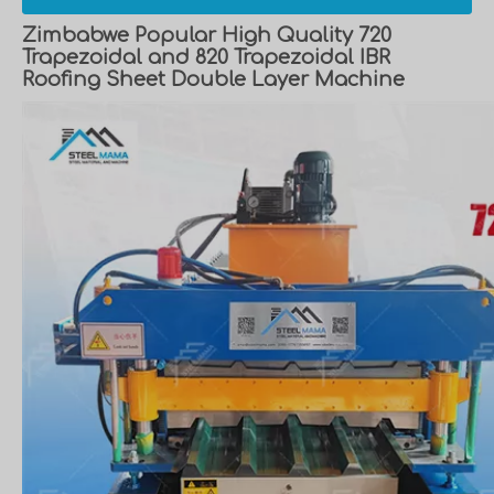
Zimbabwe Popular High Quality 720
Trapezoidal and 820 Trapezoidal IBR
Roofing Sheet Double Layer Machine