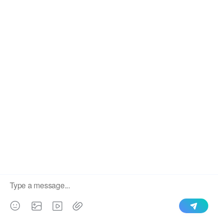
We use cookies to enable all functionalities for best
×
performance during your visit and to improve our services by
giving us some insight into how the website is being used.
Continued use of our website without having changed your
browser settings confirms your acceptance of these cookies.
For details please see our privacy policy.