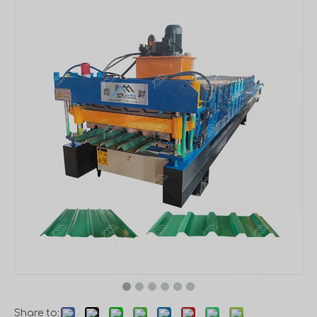
Share to: