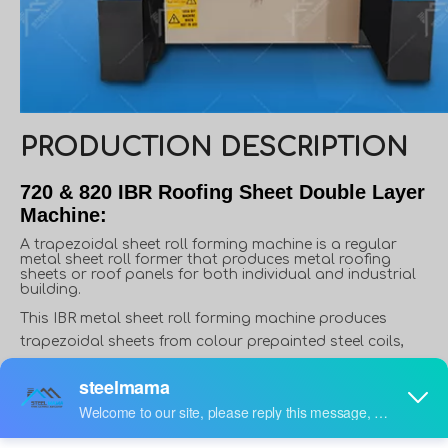
PRODUCTION DESCRIPTION
720 & 820 IBR Roofing Sheet Double Layer
Machine:
A trapezoidal sheet roll forming machine is a regular
metal sheet roll former that produces metal roofing
sheets or roof panels for both individual and industrial
building.
This IBR metal sheet roll forming machine produces
trapezoidal sheets from colour prepainted steel coils,
Galvanized steel coils, aluzinc sheets, Generally, material
thickness varies from 0.3 to 0.8mm, and width varies from
914mm to 1250mm. However, in some applications,
material thickness can reach up to 1.5mm, like roof deck.