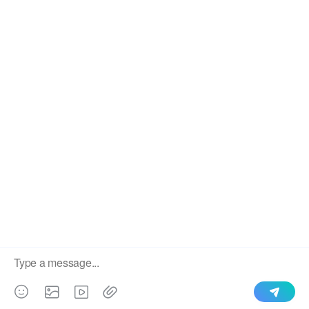
We use cookies to enable all functionalities for best
×
performance during your visit and to improve our services by
giving us some insight into how the website is being used.
Continued use of our website without having changed your
browser settings confirms your acceptance of these cookies.
For details please see our privacy policy.