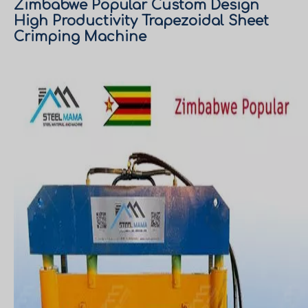
Zimbabwe Popular Custom Design
High Productivity Trapezoidal Sheet
Crimping Machine