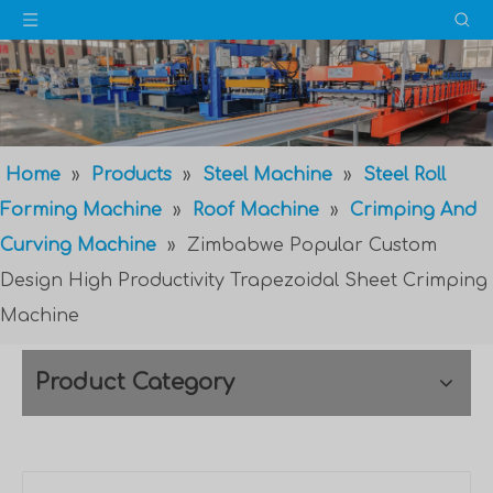
Home
»
Products
»
Steel Machine
»
Steel Roll
Forming Machine
»
Roof Machine
»
Crimping And
Curving Machine
»
Zimbabwe Popular Custom
Design High Productivity Trapezoidal Sheet Crimping
Machine
Product Category