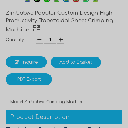
Zimbabwe Popular Custom Design High
Productivity Trapezoidal Sheet Crimping
Machine
Quantity:
Inquire
Add to Basket
PDF Export
Model:
Zimbabwe Crimping Machine
Product Description