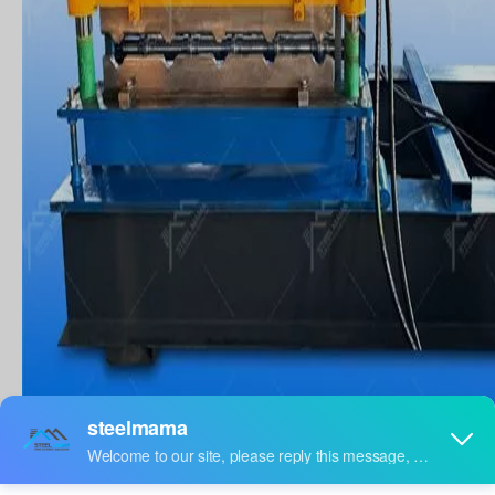
Which machine is used for
bending sheets?
Automatic crimping machine factory