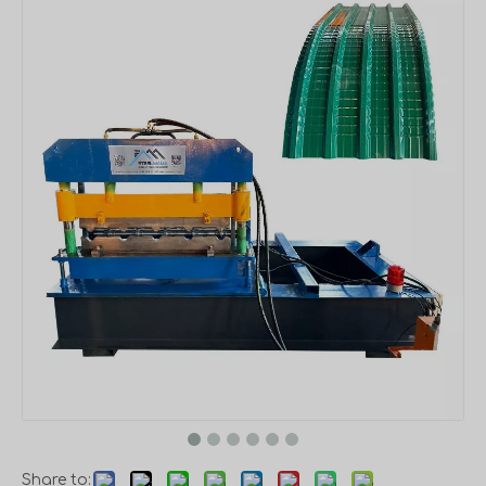
Share to: