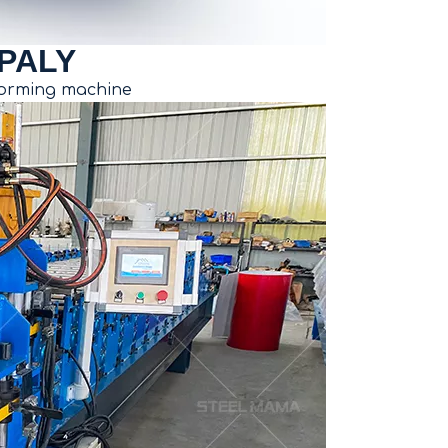
PALY
 forming machine