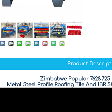
Product Descript
Zimbabwe Popular 762&725
Metal Steel Profile Roofing Tile And IBR