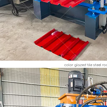
color glazed tile steel ro