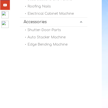
Roofing Nails
Electrical Cabinet Machine
Accessories
Shutter-Door-Parts
Auto Stacker Machine
Edge Bending Machine