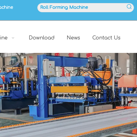
achine
ine
Download
News
Contact Us