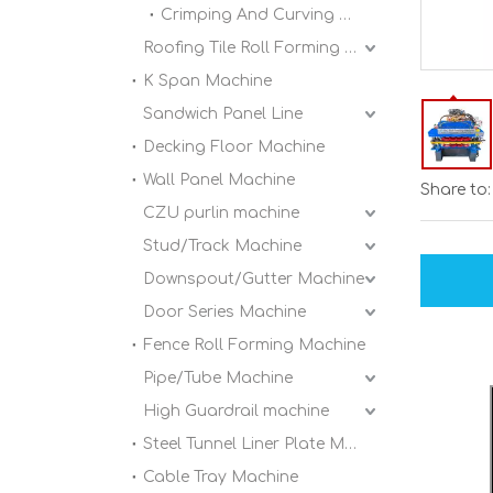
Crimping And Curving Machine
Roofing Tile Roll Forming Machine
K Span Machine
Sandwich Panel Line
Decking Floor Machine
Wall Panel Machine
Share to:
CZU purlin machine
Stud/Track Machine
Downspout/Gutter Machine
Door Series Machine
Fence Roll Forming Machine
Pipe/Tube Machine
High Guardrail machine
Steel Tunnel Liner Plate Machine
Cable Tray Machine