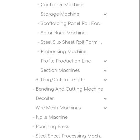
Container Machine
Storage Machine
Scaffolding Panel Roll Forming Machine
Solar Rack Machine
Steel Silo Sheet Roll Forming Machine
Embossing Machine
Profile Production Line
Section Machines
Slitting/Cut To Length
Bending And Cutting Machine
Decoiler
Wire Mesh Machines
Nails Machine
Punching Press
Steel Sheet Processing Machine