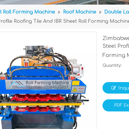
l Roll Forming Machine
»
Roof Machine
»
Double La
rofile Roofing Tile And IBR Sheet Roll Forming Machin
Zimbabwe
Steel Prof
Forming 
Quantity:
Inqu
PDF Ex