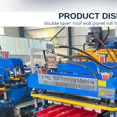
PRODUCT DIS
double layer roof wall panel roll