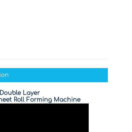
ion
 Double Layer
 Sheet Roll Forming Machine