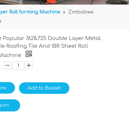
yer Roll forming Machine
»
Zimbabwe
e
 Popular 762&725 Double Layer Metal
ile Roofing Tile And IBR Sheet Roll
Machine
ire
Add to Basket
port