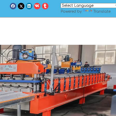
Powered by
Translate