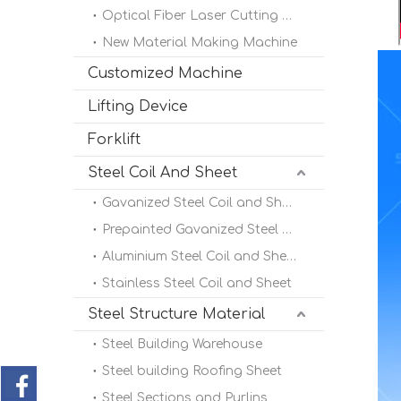
Optical Fiber Laser Cutting Machine
New Material Making Machine
Customized Machine
Lifting Device
Forklift
Steel Coil And Sheet
Gavanized Steel Coil and Sheet
Prepainted Gavanized Steel Coil
Aluminium Steel Coil and Sheet
Stainless Steel Coil and Sheet
Steel Structure Material
Steel Building Warehouse
Steel building Roofing Sheet
Steel Sections and Purlins