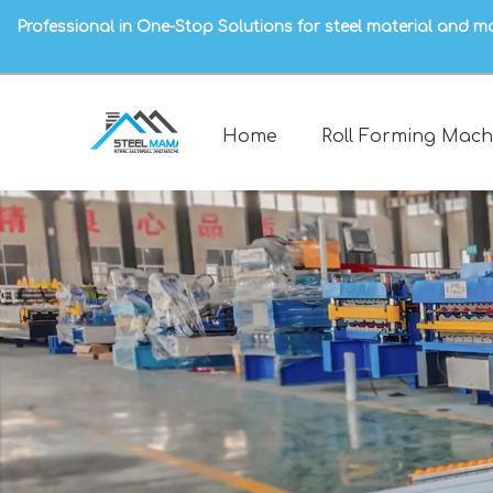
Professional in One-Stop Solutions for steel material and m
Home
Roll Forming Mach