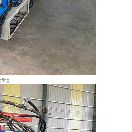
ofing