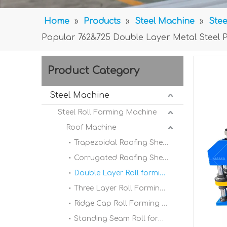
Home
»
Products
»
Steel Machine
»
Stee
Popular 762&725 Double Layer Metal Steel P
Product Category
Steel Machine
Steel Roll Forming Machine
Roof Machine
Trapezoidal Roofing Sheet Roll Forming Machine
Corrugated Roofing Sheet Roll forming Machine
Double Layer Roll forming Machine
Three Layer Roll Forming Machine
Ridge Cap Roll Forming Machine
Standing Seam Roll forming Machine