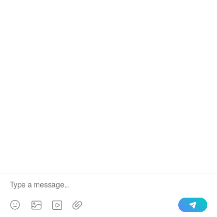
Glazed Tile Type Roll Forming Sheet
We use cookies to enable all functionalities for best
×
performance during your visit and to improve our services by
giving us some insight into how the website is being used.
Continued use of our website without having changed your
browser settings confirms your acceptance of these cookies.
For details please see our privacy policy.