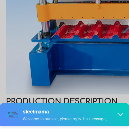
PRODUCTION DESCRIPTION
Trapezoidal Profile Roofing Sheet Making
Machine
A trapezoidal sheet roll forming machine is a regular