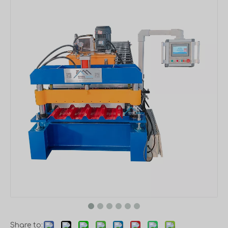
Share to: