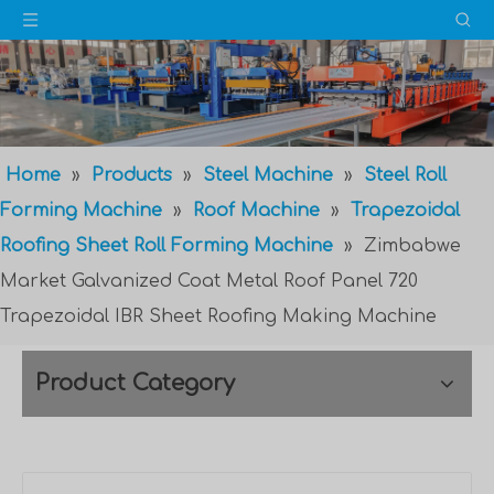
Home
»
Products
»
Steel Machine
»
Steel Roll
Forming Machine
»
Roof Machine
»
Trapezoidal
Roofing Sheet Roll Forming Machine
»
Zimbabwe
Market Galvanized Coat Metal Roof Panel 720
Trapezoidal IBR Sheet Roofing Making Machine
Product Category