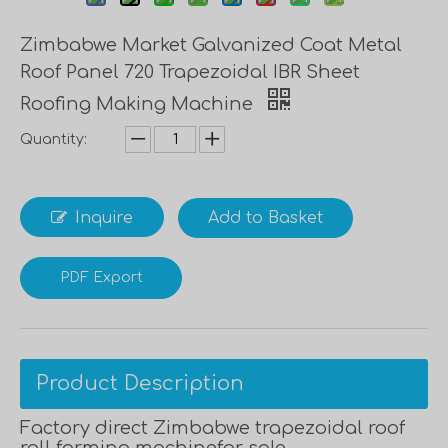
Zimbabwe Market Galvanized Coat Metal
Roof Panel 720 Trapezoidal IBR Sheet
Roofing Making Machine
Quantity:
Inquire
Add to Basket
PDF Export
Product Description
Factory direct Zimbabwe trapezoidal roof
roll forming machinefor sale