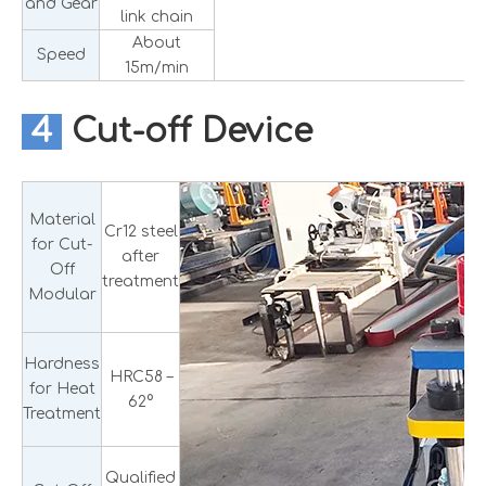
and Gear
link chain
About
Speed
15m/min
4
Cut-off Device
Material
Cr12 steel
for Cut-
after
Off
treatment
Modular
Hardness
HRC58 –
for Heat
62°
Treatment
Qualified