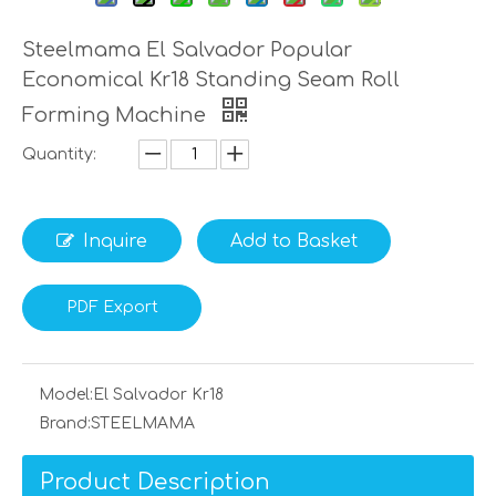
Steelmama El Salvador Popular
Economical Kr18 Standing Seam Roll
Forming Machine
Quantity:
Inquire
Add to Basket
PDF Export
Model:
El Salvador Kr18
Brand:
STEELMAMA
Product Description