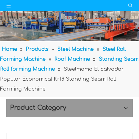
Home
»
Products
»
Steel Machine
»
Steel Roll
Forming Machine
»
Roof Machine
»
Standing Seam
Roll forming Machine
»
Steelmama El Salvador
Popular Economical Kr18 Standing Seam Roll
Forming Machine
Product Category