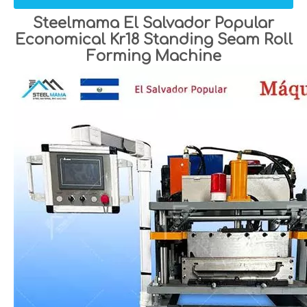
Steelmama El Salvador Popular
Economical Kr18 Standing Seam Roll
Forming Machine