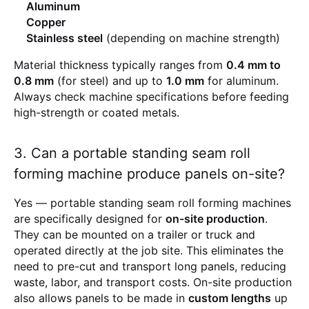
Aluminum
Copper
Stainless steel
(depending on machine strength)
Material thickness typically ranges from
0.4 mm to
0.8 mm
(for steel) and up to
1.0 mm
for aluminum.
Always check machine specifications before feeding
high-strength or coated metals.
3. Can a portable standing seam roll
forming machine produce panels on-site?
Yes — portable standing seam roll forming machines
are specifically designed for
on-site production
.
They can be mounted on a trailer or truck and
operated directly at the job site. This eliminates the
need to pre-cut and transport long panels, reducing
waste, labor, and transport costs. On-site production
also allows panels to be made in
custom lengths
up