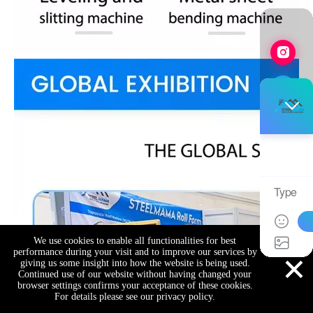
We use cookies to enable all functionalities for best
×
performance during your visit and to improve our services by
giving us some insight into how the website is being used.
Continued use of our website without having changed your
browser settings confirms your acceptance of these cookies.
For details please see our privacy policy.