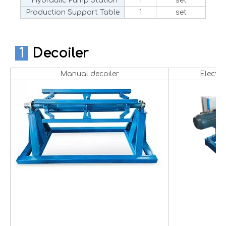
Hydraulic Pump Station
1
set
Production Support Table
1
set
1
Decoiler
Manual decoiler
Electri