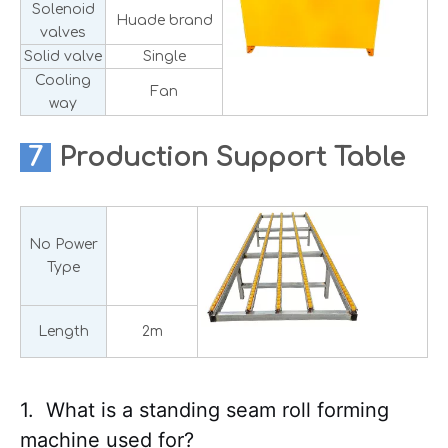
Solenoid
Huade brand
valves
Solid valve
Single
Cooling
Fan
way
7
Production
Support Table
No Power
Type
Length
2m
1. What is a standing seam roll forming
machine used for?