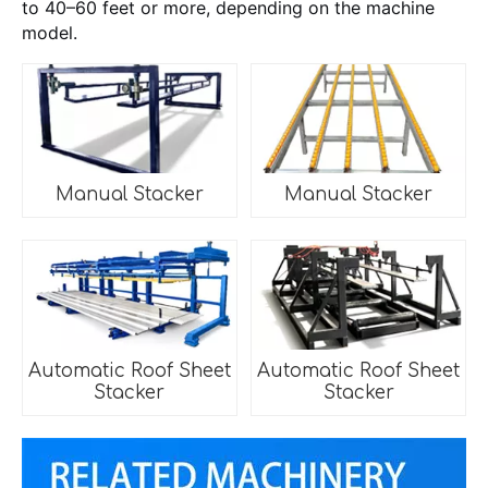
to 40–60 feet or more, depending on the machine
model.
Manual Stacker
Manual Stacker
Automatic Roof Sheet
Automatic Roof Sheet
Stacker
Stacker