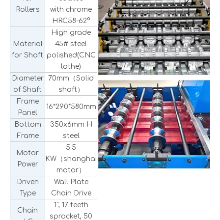
Rollers
with chrome
HRC58-62°
High grade
Material
45# steel
for Shaft
polished(CNC
lathe)
Diameter
70mm（Solid
of Shaft
shaft）
Frame
16*290*580mm
Panel
Bottom
350x6mm H
Frame
steel
5.5
Motor
KW（shanghai
Power
motor）
Driven
Wall Plate
Type
Chain Drive
1", 17 teeth
Chain
sprocket, 50