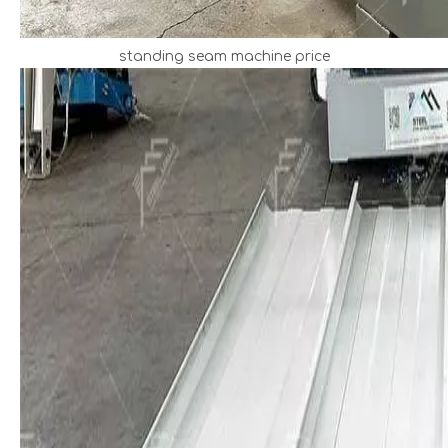
standing seam machine price