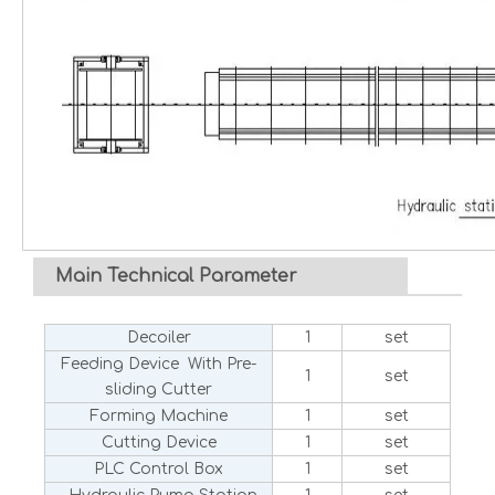
Main Technical Parameter
Decoiler
1
set
Feeding Device With Pre-
1
set
sliding Cutter
Forming Machine
1
set
Cutting Device
1
set
PLC Control Box
1
set