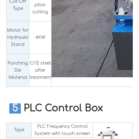
Cut-Off
pillar
Type
cutting
Motor for
Hydraulic
4KW
Stand
Punching
Cr12 steel
Die
after
Material
treatment
5
PLC Control Box
PLC Frequency Control
Type
System with touch screen