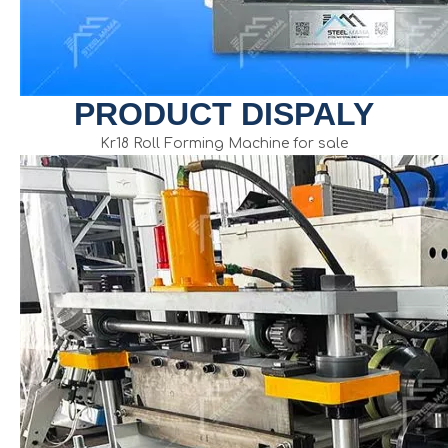
PRODUCT DISPALY
Kr18 Roll Forming Machine for sale