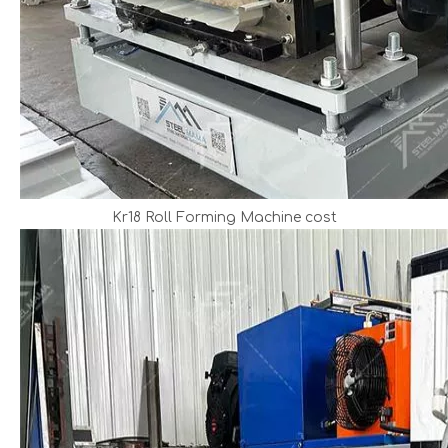
Kr18 Roll Forming Machine cost