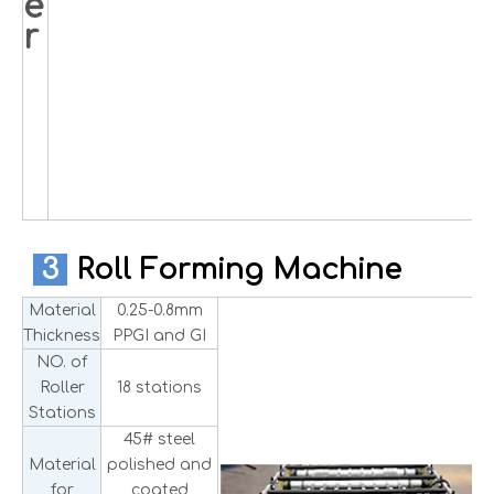
e
r
3
Roll Forming Machine
Material
0.25-0.8mm
Thickness
PPGI and GI
NO. of
Roller
18 stations
Stations
45# steel
Material
polished and
for
coated