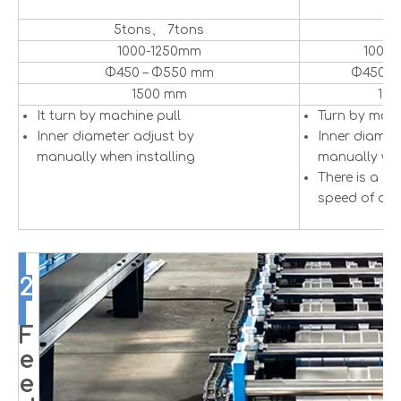
5tons、 7tons
5
1000-1250mm
1000
Φ450 – Φ550 mm
Φ450 –
1500 mm
15
It turn by machine pull
Turn by mot
Inner diameter adjust by
Inner diamet
manually when installing
manually whe
There is a se
speed of dec
2
F
e
e