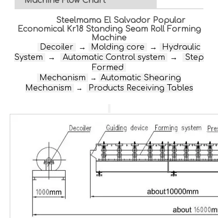
Machine Flow Chart
Steelmama El Salvador Popular
Economical Kr18 Standing Seam Roll Forming
Machine
D
ecoiler
→
Molding core
→
Hydraulic
System
→
Automatic Control system
→
Step
Formed
Mechanism
Automatic Shearing
→
Mechanism
Products Receiving Tables
→