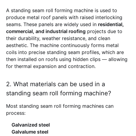
A standing seam roll forming machine is used to
produce metal roof panels with raised interlocking
seams. These panels are widely used in
residential,
commercial, and industrial roofing
projects due to
their durability, weather resistance, and clean
aesthetic. The machine continuously forms metal
coils into precise standing seam profiles, which are
then installed on roofs using hidden clips — allowing
for thermal expansion and contraction.
2. What materials can be used in a
standing seam roll forming machine?
Most standing seam roll forming machines can
process:
Galvanized steel
Galvalume steel