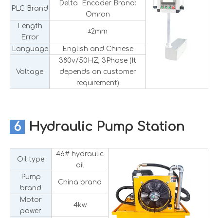
Delta Encoder Brand:
PLC Brand
Omron
Length
±2mm
Error
Language
English and Chinese
380v/50HZ, 3Phase (It
Voltage
depends on customer
requirement)
6
Hydraulic Pump Station
46# hydraulic
Oil type
oil
Pump
China brand
brand
Motor
4kw
power