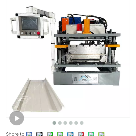
Share to: