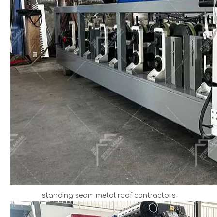
standing seam metal roof contractors