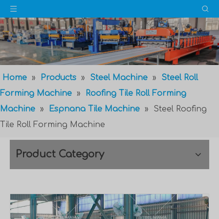
Home
»
Products
»
Steel Machine
»
Steel Roll
Forming Machine
»
Roofing Tile Roll Forming
Machine
»
Espnana Tile Machine
»
Steel Roofing
Tile Roll Forming Machine
Product Category