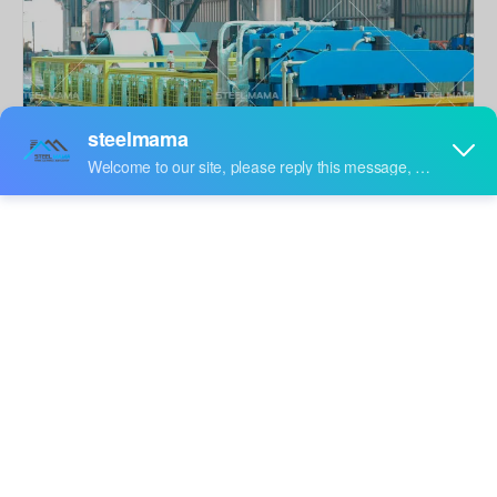
Share to:
Steel Roofing Tile Roll Forming Machine
Roof tile machine is for beautiful tiles, it is different with
roofing sheets, it looks like cement tiles,
Quantity: