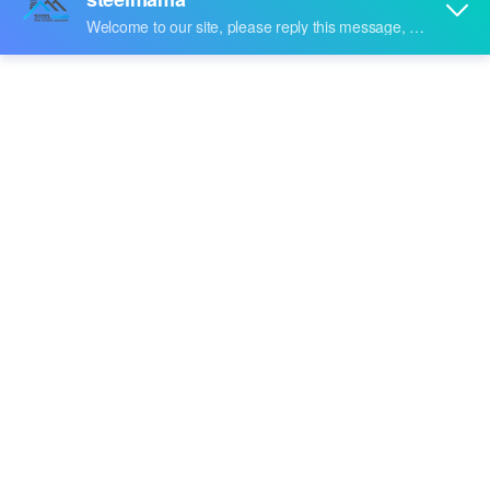
Share to:
Steel-Plate-Bending-Machine
Quantity: