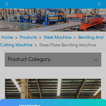
Home
»
Products
»
Steel Machine
»
Bending And
Cutting Machine
»
Steel-Plate-Bending-Machine
Product Category