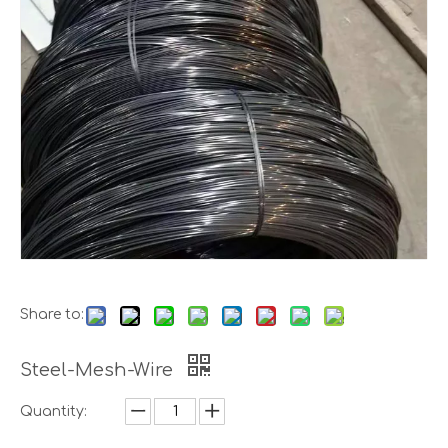
Share to:
Steel-Mesh-Wire
Quantity: