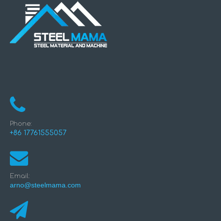
Phone:
+86 17761555057
Email:
arno@steelmama.com