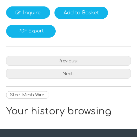
Inquire
Add to Basket
PDF Export
Previous:
Next:
Steel Mesh Wire
Your history browsing