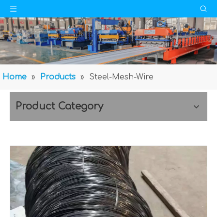
Home
»
Products
»
Steel-Mesh-Wire
Product Category