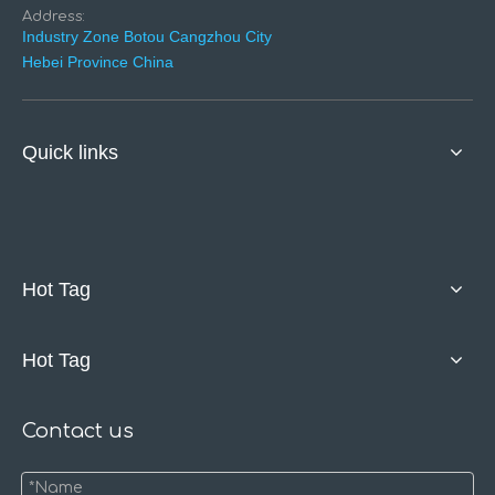
Address:
Industry Zone Botou Cangzhou City
Hebei Province China
Quick links
Hot Tag
Hot Tag
Contact us