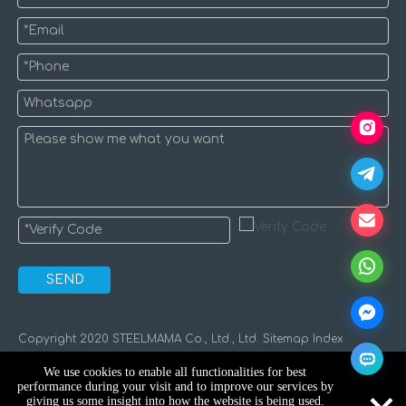
SEND
​Copyright 2020 STEELMAMA Co., Ltd., Ltd.
Sitemap
Index
We use cookies to enable all functionalities for best
performance during your visit and to improve our services by
giving us some insight into how the website is being used.