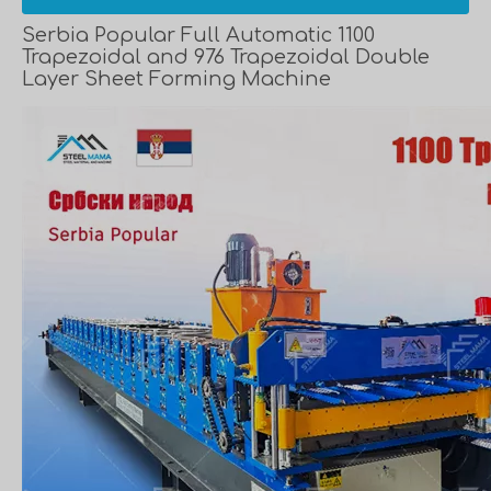
Serbia Popular Full Automatic 1100
Trapezoidal and 976 Trapezoidal Double
Layer Sheet Forming Machine