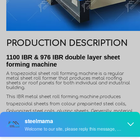
PRODUCTION DESCRIPTION
1100 IBR & 976 IBR double layer sheet
forming machine
A trapezoidal sheet roll forming machine is a regular
metal sheet roll former that produces metal roofing
sheets or roof panels for both individual and industrial
building.
This IBR metal sheet roll forming machine produces
trapezoidal sheets from colour prepainted steel coils,
Galvanized steel coils, aluzinc sheets, Generally, material
thickness varies from 0.3 to 0.8mm, and width varies from
914mm to 1250mm. However, in some applications,
material thickness can reach up to 1.5mm, like roof deck.
Furthermore, in some countries or areas, people use