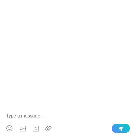
We use cookies to enable all functionalities for best
×
performance during your visit and to improve our services by
giving us some insight into how the website is being used.
Continued use of our website without having changed your
browser settings confirms your acceptance of these cookies.
For details please see our privacy policy.