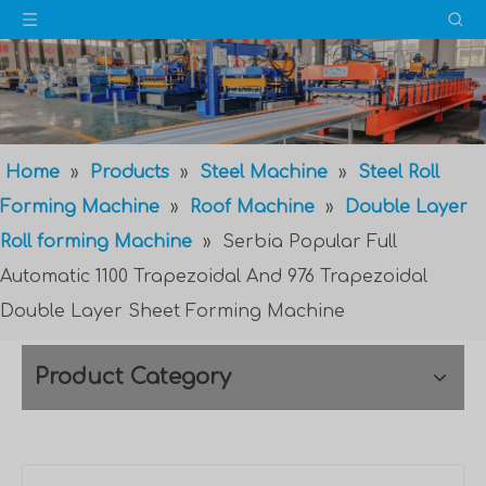
Home
»
Products
»
Steel Machine
»
Steel Roll
Forming Machine
»
Roof Machine
»
Double Layer
Roll forming Machine
»
Serbia Popular Full
Automatic 1100 Trapezoidal And 976 Trapezoidal
Double Layer Sheet Forming Machine
Product Category