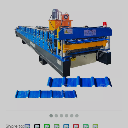
Share to: