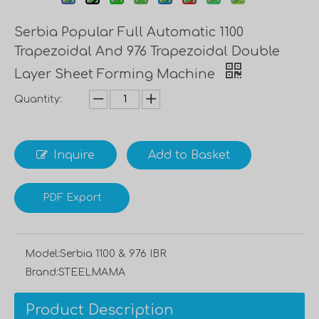
Serbia Popular Full Automatic 1100
Trapezoidal And 976 Trapezoidal Double
Layer Sheet Forming Machine
Quantity:
Inquire
Add to Basket
PDF Export
Model:
Serbia 1100 & 976 IBR
Brand:
STEELMAMA
Product Description