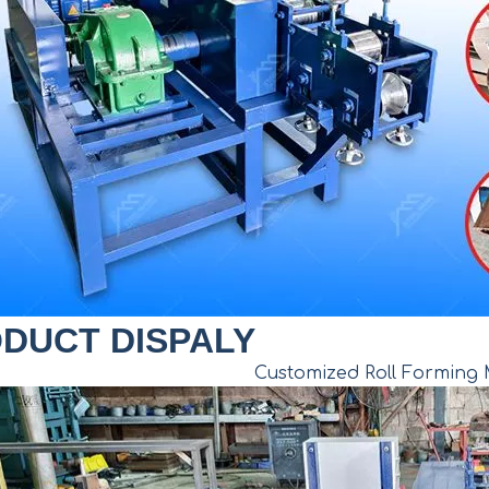
DUCT DISPALY
Customized Roll Forming