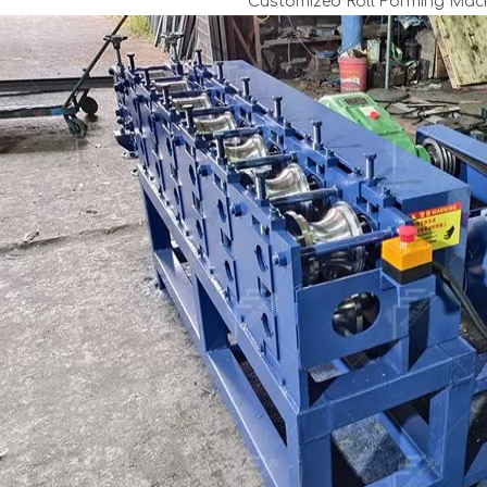
Customized Roll Forming Mach