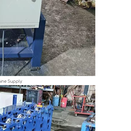
ine Supply