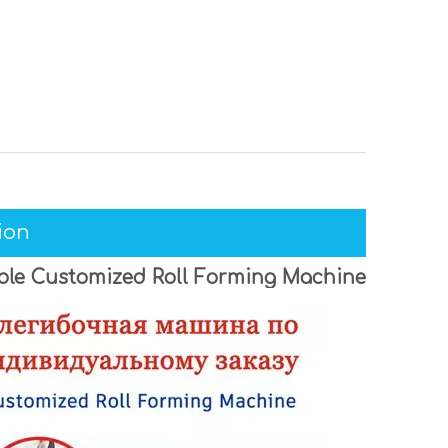
ion
able Customized Roll Forming Machine