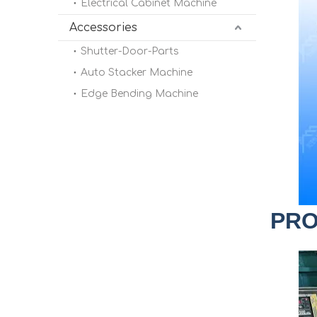
Electrical Cabinet Machine
Accessories
Shutter-Door-Parts
Auto Stacker Machine
Edge Bending Machine
PRO