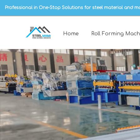
Professional in One-Stop Solutions for steel material and m
Home
Roll Forming Mach