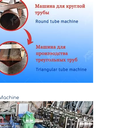
 Machine