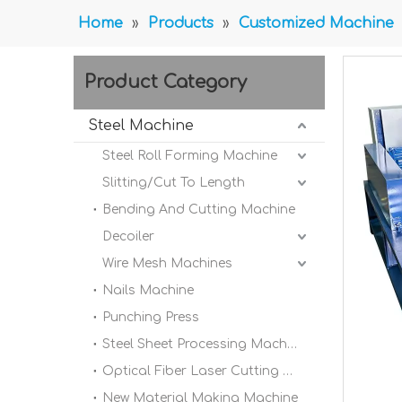
Home
»
Products
»
Customized Machine
Product Category
Steel Machine
Steel Roll Forming Machine
Slitting/Cut To Length
Bending And Cutting Machine
Decoiler
Wire Mesh Machines
Nails Machine
Punching Press
Steel Sheet Processing Machine
Optical Fiber Laser Cutting Machine
New Material Making Machine