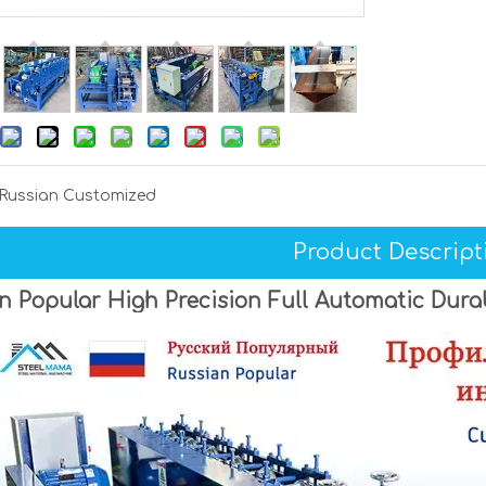
Russian Customized
Product Descript
n Popular High Precision Full Automatic Dur