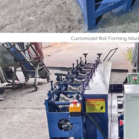
Customized Roll Forming Mach