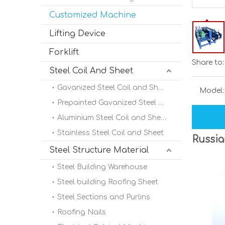
Customized Machine
Lifting Device
Forklift
Share to:
Steel Coil And Sheet
Gavanized Steel Coil and Sheet
Model:
Prepainted Gavanized Steel Coil
Aluminium Steel Coil and Sheet
Stainless Steel Coil and Sheet
Russia
Steel Structure Material
Steel Building Warehouse
Steel building Roofing Sheet
Steel Sections and Purlins
Roofing Nails