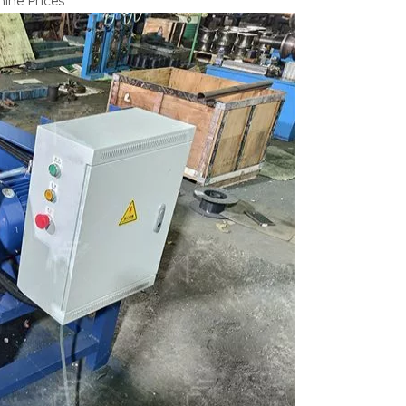
ine Prices