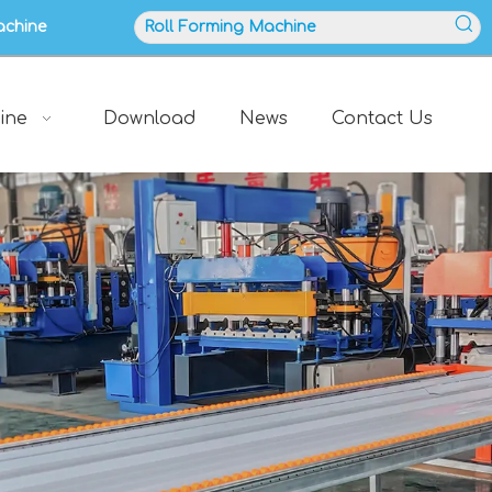
achine
ine
Download
News
Contact Us