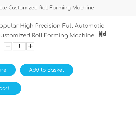
able Customized Roll Forming Machine
opular High Precision Full Automatic
Customized Roll Forming Machine
ire
Add to Basket
port