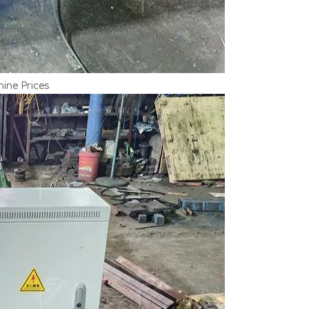
ine Prices