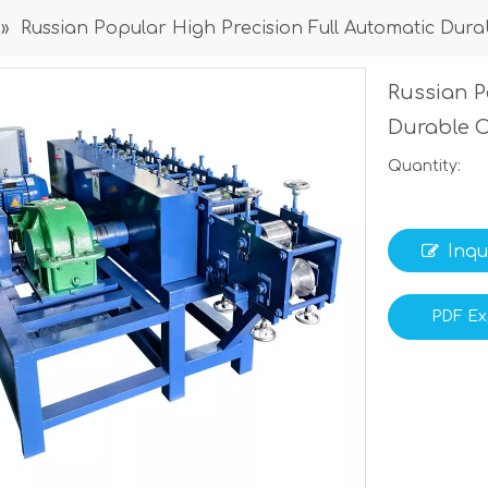
»
Russian Popular High Precision Full Automatic Dur
Russian P
Durable 
Quantity:
Inqu
PDF Ex