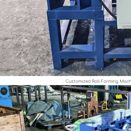
Customized Roll Forming Mach